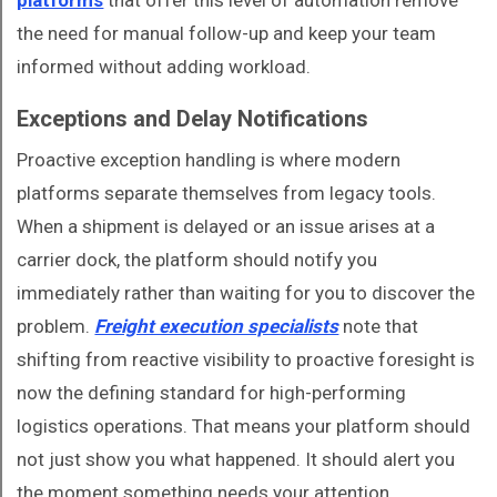
platforms
that offer this level of automation remove
the need for manual follow-up and keep your team
informed without adding workload.
Exceptions and Delay Notifications
Proactive exception handling is where modern
platforms separate themselves from legacy tools.
When a shipment is delayed or an issue arises at a
carrier dock, the platform should notify you
immediately rather than waiting for you to discover the
problem.
Freight execution specialists
note that
shifting from reactive visibility to proactive foresight is
now the defining standard for high-performing
logistics operations. That means your platform should
not just show you what happened. It should alert you
the moment something needs your attention.