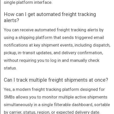
single platform interface.
How can I get automated freight tracking
alerts?
You can receive automated freight tracking alerts by
using a shipping platform that sends triggered email
notifications at key shipment events, including dispatch,
pickup, in-transit updates, and delivery confirmation,
without requiring you to log in and manually check
status.
Can I track multiple freight shipments at once?
Yes, a modern freight tracking platform designed for
SMBs allows you to monitor multiple active shipments
simultaneously in a single filterable dashboard, sortable
by carrier, status, region, or expected delivery date.