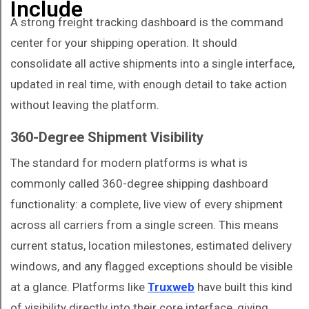
Include
A strong freight tracking dashboard is the command
center for your shipping operation. It should
consolidate all active shipments into a single interface,
updated in real time, with enough detail to take action
without leaving the platform.
360-Degree Shipment Visibility
The standard for modern platforms is what is
commonly called 360-degree shipping dashboard
functionality: a complete, live view of every shipment
across all carriers from a single screen. This means
current status, location milestones, estimated delivery
windows, and any flagged exceptions should be visible
at a glance. Platforms like
Truxweb
have built this kind
of visibility directly into their core interface, giving