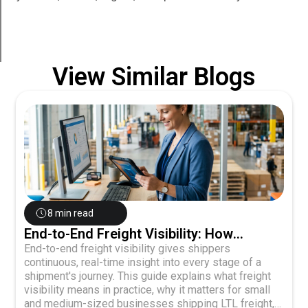
View Similar Blogs
8 min read
End-to-End Freight Visibility: How
Shippers Gain Control Over Every
End-to-end freight visibility gives shippers
continuous, real-time insight into every stage of a
Shipment Stage
shipment's journey. This guide explains what freight
visibility means in practice, why it matters for small
and medium-sized businesses shipping LTL freight,