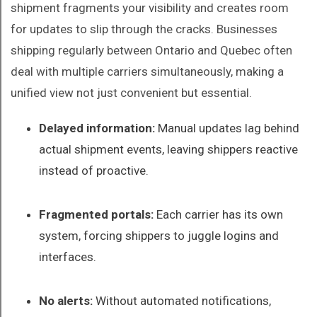
shipment fragments your visibility and creates room
for updates to slip through the cracks. Businesses
shipping regularly between Ontario and Quebec often
deal with multiple carriers simultaneously, making a
unified view not just convenient but essential.
Delayed information:
Manual updates lag behind
actual shipment events, leaving shippers reactive
instead of proactive.
Fragmented portals:
Each carrier has its own
system, forcing shippers to juggle logins and
interfaces.
No alerts:
Without automated notifications,