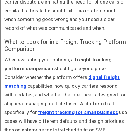
carrier dispatch, eliminating the need for phone calls or
emails that break the audit trail. This matters most
when something goes wrong and you need a clear
record of what was communicated and when.
What to Look for in a Freight Tracking Platform
Comparison
When evaluating your options, a
freight tracking
platform comparison
should go beyond price.
Consider whether the platform offers
digital freight
matching
capabilities, how quickly carriers respond
with updates, and whether the interface is designed for
shippers managing multiple lanes. A platform built
specifically for
freight tracking for small business
use
cases will have different defaults and design priorities
than an enterprise tool stretched to fit an SMB