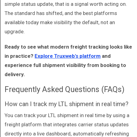
simple status update, that is a signal worth acting on.
The standard has shifted, and the best platforms
available today make visibility the default, not an
upgrade.
Ready to see what modern freight tracking looks like
in practice?
Explore Truxweb's platform
and
experience full shipment visibility from booking to
delivery.
Frequently Asked Questions (FAQs)
How can I track my LTL shipment in real time?
You can track your LTL shipment in real time by using a
freight platform that integrates carrier status updates
directly into a live dashboard, automatically refreshing