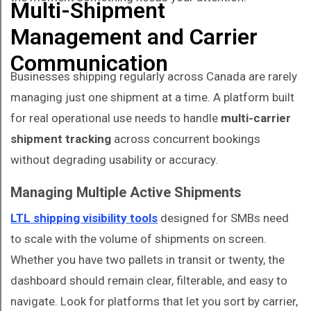
Multi-Shipment
Management and Carrier
Communication
Businesses shipping regularly across Canada are rarely
managing just one shipment at a time. A platform built
for real operational use needs to handle
multi-carrier
shipment tracking
across concurrent bookings
without degrading usability or accuracy.
Managing Multiple Active Shipments
LTL shipping visibility tools
designed for SMBs need
to scale with the volume of shipments on screen.
Whether you have two pallets in transit or twenty, the
dashboard should remain clear, filterable, and easy to
navigate. Look for platforms that let you sort by carrier,