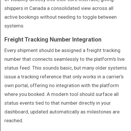
shippers in Canada a consolidated view across all
active bookings without needing to toggle between
systems.
Freight Tracking Number Integration
Every shipment should be assigned a freight tracking
number that connects seamlessly to the platform's live
status feed. This sounds basic, but many older systems
issue a tracking reference that only works in a carrier's
own portal, offering no integration with the platform
where you booked. A modern tool should surface all
status events tied to that number directly in your
dashboard, updated automatically as milestones are
reached.