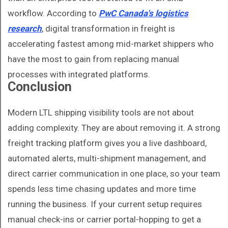
workflow. According to
PwC Canada's logistics
research
, digital transformation in freight is
accelerating fastest among mid-market shippers who
have the most to gain from replacing manual
processes with integrated platforms.
Conclusion
Modern LTL shipping visibility tools are not about
adding complexity. They are about removing it. A strong
freight tracking platform gives you a live dashboard,
automated alerts, multi-shipment management, and
direct carrier communication in one place, so your team
spends less time chasing updates and more time
running the business. If your current setup requires
manual check-ins or carrier portal-hopping to get a