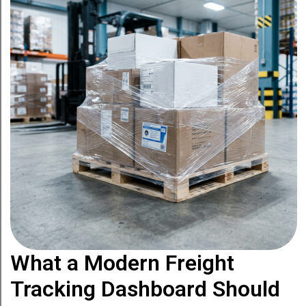
What a Modern Freight
Tracking Dashboard Should