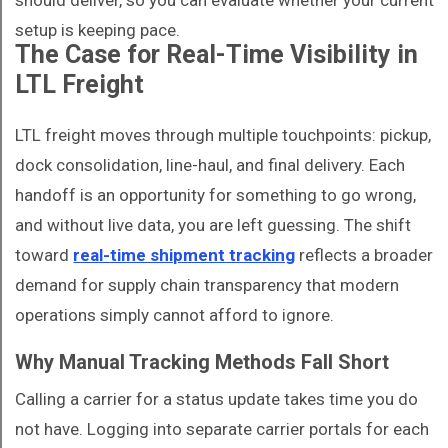
should deliver, so you can evaluate whether your current
setup is keeping pace.
The Case for Real-Time Visibility in
LTL Freight
LTL freight moves through multiple touchpoints: pickup,
dock consolidation, line-haul, and final delivery. Each
handoff is an opportunity for something to go wrong,
and without live data, you are left guessing. The shift
toward
real-time shipment tracking
reflects a broader
demand for supply chain transparency that modern
operations simply cannot afford to ignore.
Why Manual Tracking Methods Fall Short
Calling a carrier for a status update takes time you do
not have. Logging into separate carrier portals for each