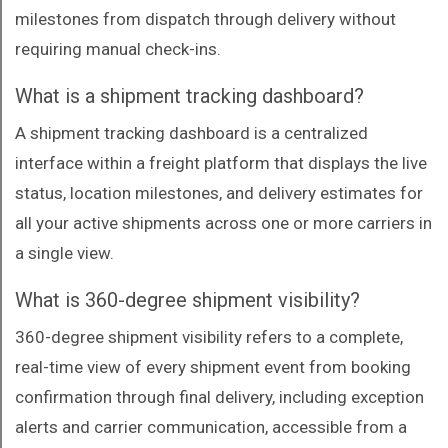
milestones from dispatch through delivery without
requiring manual check-ins.
What is a shipment tracking dashboard?
A shipment tracking dashboard is a centralized
interface within a freight platform that displays the live
status, location milestones, and delivery estimates for
all your active shipments across one or more carriers in
a single view.
What is 360-degree shipment visibility?
360-degree shipment visibility refers to a complete,
real-time view of every shipment event from booking
confirmation through final delivery, including exception
alerts and carrier communication, accessible from a