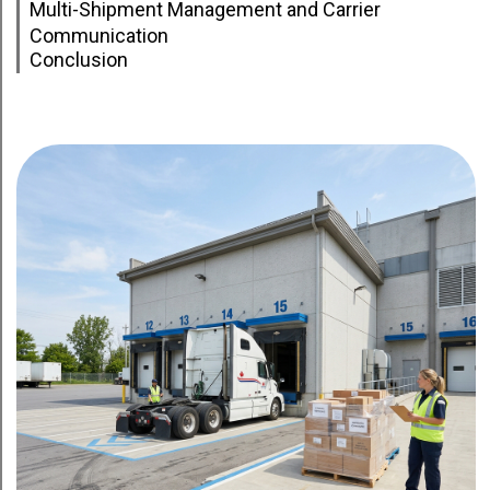
Multi-Shipment Management and Carrier
Communication
Conclusion