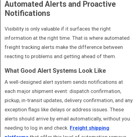
Automated Alerts and Proactive
Notifications
Visibility is only valuable if it surfaces the right
information at the right time. That is where automated
freight tracking alerts make the difference between
reacting to problems and getting ahead of them.
What Good Alert Systems Look Like
A well-designed alert system sends notifications at
each major shipment event: dispatch confirmation,
pickup, in-transit updates, delivery confirmation, and any
exception flags like delays or address issues. These
alerts should arrive by email automatically, without you
needing to log in and check.
Freight shipping