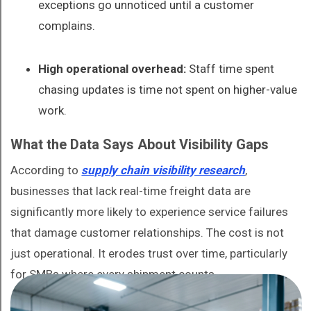
exceptions go unnoticed until a customer
complains.
High operational overhead:
Staff time spent
chasing updates is time not spent on higher-value
work.
What the Data Says About Visibility Gaps
According to
supply chain visibility research
,
businesses that lack real-time freight data are
significantly more likely to experience service failures
that damage customer relationships. The cost is not
just operational. It erodes trust over time, particularly
for SMBs where every shipment counts.