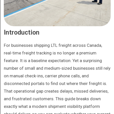
Introduction
For businesses shipping LTL freight across Canada,
real-time freight tracking is no longer a premium
feature. It is a baseline expectation. Yet a surprising
number of small and medium-sized businesses still rely
on manual check-ins, carrier phone calls, and
disconnected portals to find out where their freight is.
That operational gap creates delays, missed deliveries,
and frustrated customers. This guide breaks down
exactly what a modern shipment visibility platform