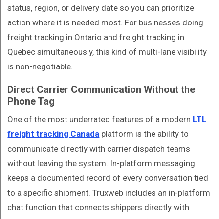
status, region, or delivery date so you can prioritize
action where it is needed most. For businesses doing
freight tracking in Ontario and freight tracking in
Quebec simultaneously, this kind of multi-lane visibility
is non-negotiable.
Direct Carrier Communication Without the
Phone Tag
One of the most underrated features of a modern
LTL
freight tracking Canada
platform is the ability to
communicate directly with carrier dispatch teams
without leaving the system. In-platform messaging
keeps a documented record of every conversation tied
to a specific shipment. Truxweb includes an in-platform
chat function that connects shippers directly with