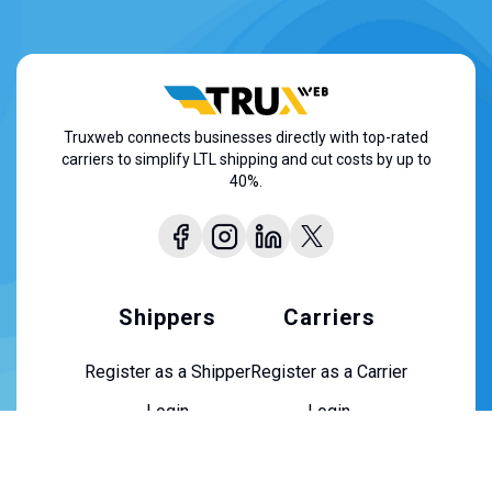
Truxweb connects businesses directly with top-rated
carriers to simplify LTL shipping and cut costs by up to
40%.
Shippers
Carriers
Register as a Shipper
Register as a Carrier
Login
Login
About Us