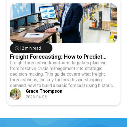
12 min read
Freight Forecasting: How to Predict
Shipping Demand and Plan Ahead
Freight forecasting transforms logistics planning
from reactive crisis management into strategic
decision-making. This guide covers what freight
forecasting is, the key factors driving shipping
demand, how to build a basic forecast using historical
data and proven methods, and how to use forecasts
Grace Thompson
to negotiate better rates and align operations across
2026-04-06
your business.