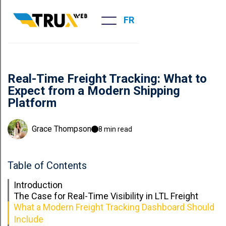
FR
Real-Time Freight Tracking: What to
Expect from a Modern Shipping
Platform
Grace Thompson
8 min read
Table of Contents
Introduction
The Case for Real-Time Visibility in LTL Freight
What a Modern Freight Tracking Dashboard Should
Include