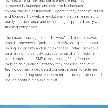
Myrielle, an engineer and serial entrepreneur, had
successfully launched and sold two businesses,
specializing in electrification. Together, they conceptualized
and founded Truxweb, a revolutionary platform eliminating
costly intermediaries and connecting shippers directly with
trucking companies.
The impact was significant. Truxweb's LTL module saved
small businesses in Quebec up to 40% on logistics costs,
ending uncertainty and rising expenses.Today, Truxweb is
on a mission to simplify logistics for small and medium-
sized enterprises (SMEs). Addressing 90% of issues
causing delays and frustration, they combine innovative
technology and a dedicated concierge team to redefine
logistics, enabling businesses to streamline operations and
reduce costs in a couple clicks!