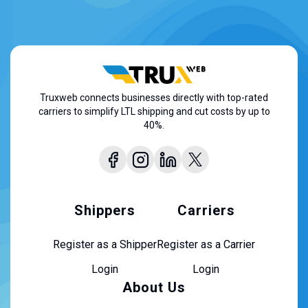
Truxweb connects businesses directly with top-rated
carriers to simplify LTL shipping and cut costs by up to
40%.
Shippers
Carriers
Register as a Shipper
Register as a Carrier
Login
Login
About Us