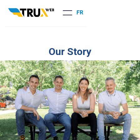
FR
Our Story