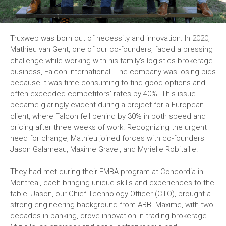
Truxweb was born out of necessity and innovation. In 2020,
Mathieu van Gent, one of our co-founders, faced a pressing
challenge while working with his family's logistics brokerage
business, Falcon International. The company was losing bids
because it was time consuming to find good options and
often exceeded competitors' rates by 40%. This issue
became glaringly evident during a project for a European
client, where Falcon fell behind by 30% in both speed and
pricing after three weeks of work. Recognizing the urgent
need for change, Mathieu joined forces with co-founders
Jason Galarneau, Maxime Gravel, and Myrielle Robitaille.
They had met during their EMBA program at Concordia in
Montreal, each bringing unique skills and experiences to the
table. Jason, our Chief Technology Officer (CTO), brought a
strong engineering background from ABB. Maxime, with two
decades in banking, drove innovation in trading brokerage.