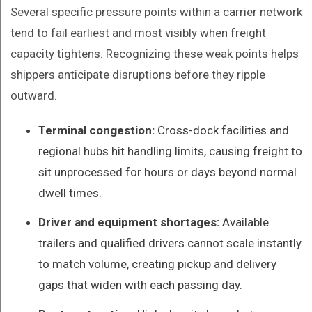
Several specific pressure points within a carrier network
tend to fail earliest and most visibly when freight
capacity tightens. Recognizing these weak points helps
shippers anticipate disruptions before they ripple
outward.
Terminal congestion:
Cross-dock facilities and
regional hubs hit handling limits, causing freight to
sit unprocessed for hours or days beyond normal
dwell times.
Driver and equipment shortages:
Available
trailers and qualified drivers cannot scale instantly
to match volume, creating pickup and delivery
gaps that widen with each passing day.