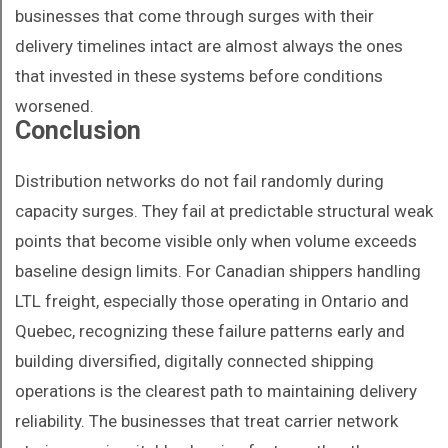
businesses that come through surges with their
delivery timelines intact are almost always the ones
that invested in these systems before conditions
worsened.
Conclusion
Distribution networks do not fail randomly during
capacity surges. They fail at predictable structural weak
points that become visible only when volume exceeds
baseline design limits. For Canadian shippers handling
LTL freight, especially those operating in Ontario and
Quebec, recognizing these failure patterns early and
building diversified, digitally connected shipping
operations is the clearest path to maintaining delivery
reliability. The businesses that treat carrier network