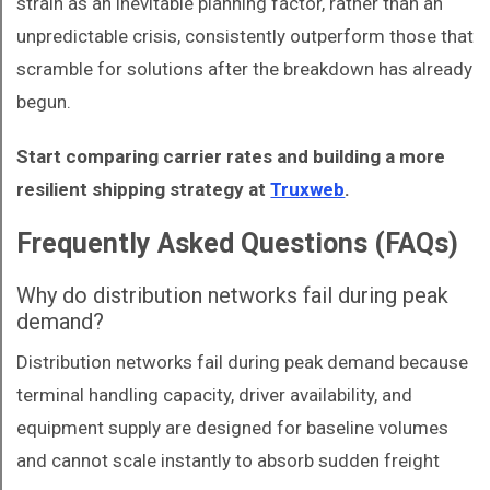
strain as an inevitable planning factor, rather than an
unpredictable crisis, consistently outperform those that
scramble for solutions after the breakdown has already
begun.
Start comparing carrier rates and building a more
resilient shipping strategy at
Truxweb
.
Frequently Asked Questions (FAQs)
Why do distribution networks fail during peak
demand?
Distribution networks fail during peak demand because
terminal handling capacity, driver availability, and
equipment supply are designed for baseline volumes
and cannot scale instantly to absorb sudden freight