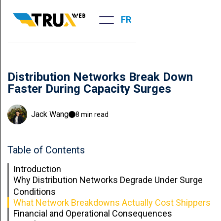
FR
Distribution Networks Break Down
Faster During Capacity Surges
Jack Wang
8 min read
Table of Contents
Introduction
Why Distribution Networks Degrade Under Surge
Conditions
What Network Breakdowns Actually Cost Shippers
Financial and Operational Consequences