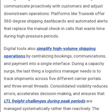
communicate proactively with customers and adjust
downstream operations. Platforms like Truxweb offer
360-degree shipping dashboards and automated alerts
that replace the manual check-in calls that waste time
during high-pressure periods.
Digital tools also
simplify high-volume shipping
operations
by centralizing bookings, communications,
and payment into a single interface. During a capacity
surge, the last thing a logistics manager needs is to
track shipments across five different carrier portals
and three email threads. Consolidated visibility reduces
errors, accelerates decision-making, and ensures that
LTL freight challenges during peak periods
are
managed systematically rather than reactively. The