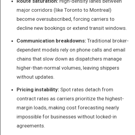
Route saturation:
High-density lanes between
major corridors (like Toronto to Montreal)
become oversubscribed, forcing carriers to
decline new bookings or extend transit windows.
Communication breakdowns:
Traditional broker-
dependent models rely on phone calls and email
chains that slow down as dispatchers manage
higher-than-normal volumes, leaving shippers
without updates.
Pricing instability:
Spot rates detach from
contract rates as carriers prioritize the highest-
margin loads, making cost forecasting nearly
impossible for businesses without locked-in
agreements.