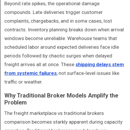
Beyond rate spikes, the operational damage
compounds. Late deliveries trigger customer
complaints, chargebacks, and in some cases, lost
contracts. Inventory planning breaks down when arrival
windows become unreliable. Warehouse teams that
scheduled labor around expected deliveries face idle
periods followed by chaotic surges when delayed
freight arrives all at once. These
shipping delays stem
from systemic failures
, not surface-level issues like
traffic or weather.
Why Traditional Broker Models Amplify the
Problem
The freight marketplace vs traditional brokers
comparison becomes starkly apparent during capacity