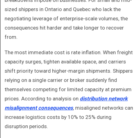
breakdowns impose on businesses. For small and mid-
sized shippers in Ontario and Quebec who lack the
negotiating leverage of enterprise-scale volumes, the
consequences hit harder and take longer to recover
from.
The most immediate cost is rate inflation. When freight
capacity surges, tighten available space, and carriers
shift priority toward higher-margin shipments. Shippers
relying on a single carrier or broker suddenly find
themselves competing for limited capacity at premium
prices. According to analysis on
distribution network
misalignment consequences
, misaligned networks can
increase logistics costs by 10% to 25% during
disruption periods.