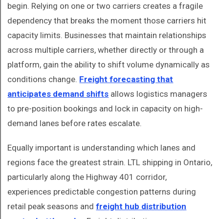
begin. Relying on one or two carriers creates a fragile
dependency that breaks the moment those carriers hit
capacity limits. Businesses that maintain relationships
across multiple carriers, whether directly or through a
platform, gain the ability to shift volume dynamically as
conditions change.
Freight forecasting that
anticipates demand shifts
allows logistics managers
to pre-position bookings and lock in capacity on high-
demand lanes before rates escalate.
Equally important is understanding which lanes and
regions face the greatest strain. LTL shipping in Ontario,
particularly along the Highway 401 corridor,
experiences predictable congestion patterns during
retail peak seasons and
freight hub distribution