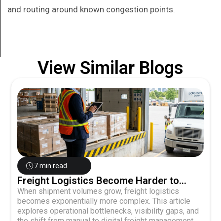
and routing around known congestion points.
View Similar Blogs
7 min read
Freight Logistics Become Harder to
Manage as Shipment Volume Grows
When shipment volumes grow, freight logistics
becomes exponentially more complex. This article
explores operational bottlenecks, visibility gaps, and
the shift from manual to digital freight management