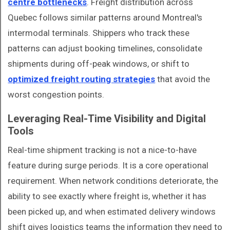
centre bottlenecks
. Freight distribution across
Quebec follows similar patterns around Montreal's
intermodal terminals. Shippers who track these
patterns can adjust booking timelines, consolidate
shipments during off-peak windows, or shift to
optimized freight routing strategies
that avoid the
worst congestion points.
Leveraging Real-Time Visibility and Digital
Tools
Real-time shipment tracking is not a nice-to-have
feature during surge periods. It is a core operational
requirement. When network conditions deteriorate, the
ability to see exactly where freight is, whether it has
been picked up, and when estimated delivery windows
shift gives logistics teams the information they need to