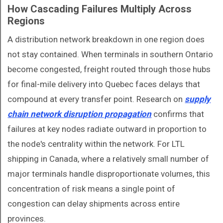
How Cascading Failures Multiply Across
Regions
A distribution network breakdown in one region does
not stay contained. When terminals in southern Ontario
become congested, freight routed through those hubs
for final-mile delivery into Quebec faces delays that
compound at every transfer point. Research on
supply
chain network disruption propagation
confirms that
failures at key nodes radiate outward in proportion to
the node's centrality within the network. For LTL
shipping in Canada, where a relatively small number of
major terminals handle disproportionate volumes, this
concentration of risk means a single point of
congestion can delay shipments across entire
provinces.