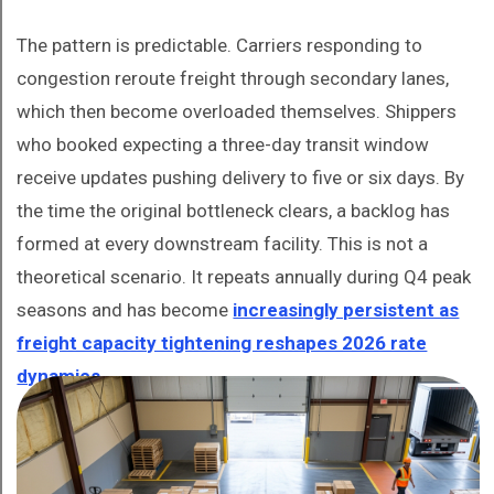
The pattern is predictable. Carriers responding to
congestion reroute freight through secondary lanes,
which then become overloaded themselves. Shippers
who booked expecting a three-day transit window
receive updates pushing delivery to five or six days. By
the time the original bottleneck clears, a backlog has
formed at every downstream facility. This is not a
theoretical scenario. It repeats annually during Q4 peak
seasons and has become
increasingly persistent as
freight capacity tightening reshapes 2026 rate
dynamics
.