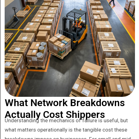
What Network Breakdowns
Actually Cost Shippers
Understanding the mechanics of failure is useful, but
what matters operationally is the tangible cost these