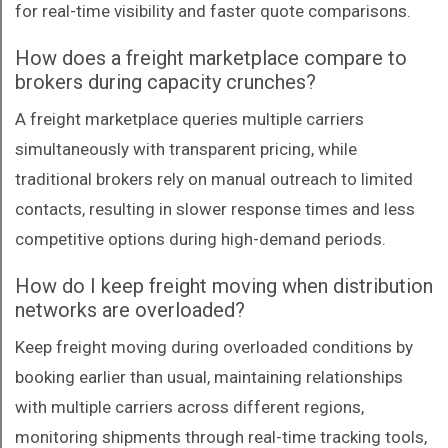
for real-time visibility and faster quote comparisons.
How does a freight marketplace compare to
brokers during capacity crunches?
A freight marketplace queries multiple carriers
simultaneously with transparent pricing, while
traditional brokers rely on manual outreach to limited
contacts, resulting in slower response times and less
competitive options during high-demand periods.
How do I keep freight moving when distribution
networks are overloaded?
Keep freight moving during overloaded conditions by
booking earlier than usual, maintaining relationships
with multiple carriers across different regions,
monitoring shipments through real-time tracking tools,