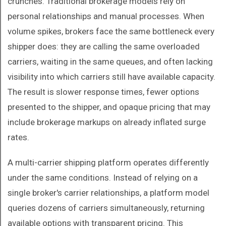
crunches. Traditional brokerage models rely on
personal relationships and manual processes. When
volume spikes, brokers face the same bottleneck every
shipper does: they are calling the same overloaded
carriers, waiting in the same queues, and often lacking
visibility into which carriers still have available capacity.
The result is slower response times, fewer options
presented to the shipper, and opaque pricing that may
include brokerage markups on already inflated surge
rates.
A multi-carrier shipping platform operates differently
under the same conditions. Instead of relying on a
single broker's carrier relationships, a platform model
queries dozens of carriers simultaneously, returning
available options with transparent pricing. This