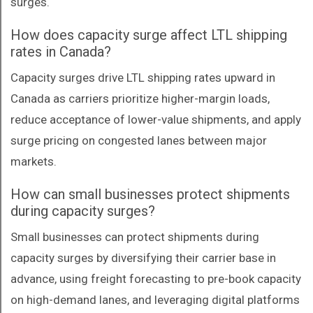
surges.
How does capacity surge affect LTL shipping
rates in Canada?
Capacity surges drive LTL shipping rates upward in
Canada as carriers prioritize higher-margin loads,
reduce acceptance of lower-value shipments, and apply
surge pricing on congested lanes between major
markets.
How can small businesses protect shipments
during capacity surges?
Small businesses can protect shipments during
capacity surges by diversifying their carrier base in
advance, using freight forecasting to pre-book capacity
on high-demand lanes, and leveraging digital platforms