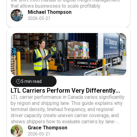
that allows businesses to scale profitably.
Michael Thompson
2026-05-21
5 min read
LTL Carriers Perform Very Differently
Across Canadian Shipping Lanes
LTL carrier performance in Canada varies significantly
by region and shipping lane. This guide explains why
terminal density, linehaul frequency, and regional
driver capacity create uneven carrier coverage, and
shows shippers how to evaluate carriers by lane-
specific metrics like transit consistency and on-time
Grace Thompson
delivery rates rather than relying on single-carrier
2026-05-21