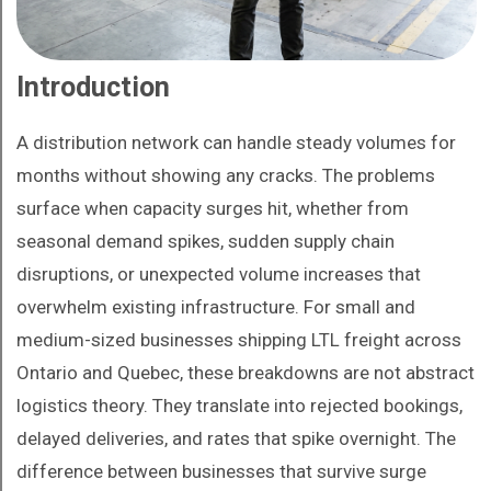
Introduction
A distribution network can handle steady volumes for
months without showing any cracks. The problems
surface when capacity surges hit, whether from
seasonal demand spikes, sudden supply chain
disruptions, or unexpected volume increases that
overwhelm existing infrastructure. For small and
medium-sized businesses shipping LTL freight across
Ontario and Quebec, these breakdowns are not abstract
logistics theory. They translate into rejected bookings,
delayed deliveries, and rates that spike overnight. The
difference between businesses that survive surge