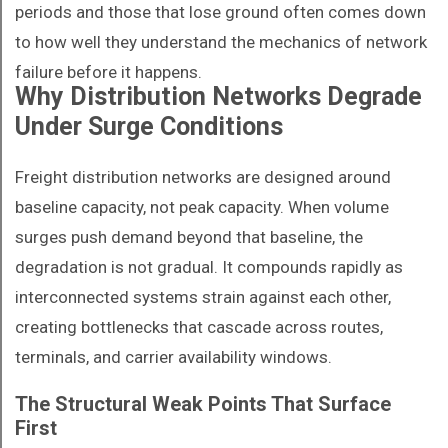
periods and those that lose ground often comes down
to how well they understand the mechanics of network
failure before it happens.
Why Distribution Networks Degrade
Under Surge Conditions
Freight distribution networks are designed around
baseline capacity, not peak capacity. When volume
surges push demand beyond that baseline, the
degradation is not gradual. It compounds rapidly as
interconnected systems strain against each other,
creating bottlenecks that cascade across routes,
terminals, and carrier availability windows.
The Structural Weak Points That Surface
First