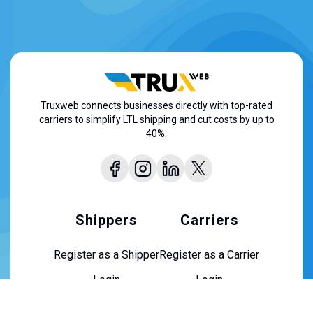
Truxweb connects businesses directly with top-rated
carriers to simplify LTL shipping and cut costs by up to
40%.
Shippers
Carriers
Register as a Shipper
Register as a Carrier
Login
Login
About Us