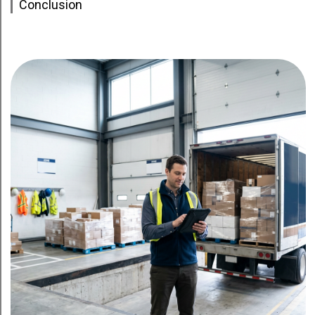
Conclusion