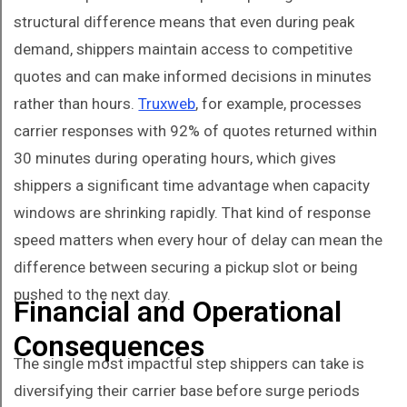
structural difference means that even during peak
demand, shippers maintain access to competitive
quotes and can make informed decisions in minutes
rather than hours.
Truxweb
, for example, processes
carrier responses with 92% of quotes returned within
30 minutes during operating hours, which gives
shippers a significant time advantage when capacity
windows are shrinking rapidly. That kind of response
speed matters when every hour of delay can mean the
difference between securing a pickup slot or being
pushed to the next day.
Financial and Operational
Consequences
The single most impactful step shippers can take is
diversifying their carrier base before surge periods