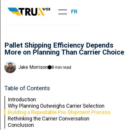
FR
Pallet Shipping Efficiency Depends
More on Planning Than Carrier Choice
Jake Morrison
8 min read
Table of Contents
Introduction
Why Planning Outweighs Carrier Selection
Building a Repeatable Pre-Shipment Process
Rethinking the Carrier Conversation
Conclusion