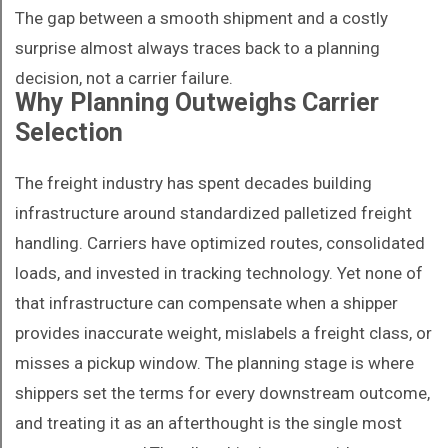
The gap between a smooth shipment and a costly
surprise almost always traces back to a planning
decision, not a carrier failure.
Why Planning Outweighs Carrier
Selection
The freight industry has spent decades building
infrastructure around standardized palletized freight
handling. Carriers have optimized routes, consolidated
loads, and invested in tracking technology. Yet none of
that infrastructure can compensate when a shipper
provides inaccurate weight, mislabels a freight class, or
misses a pickup window. The planning stage is where
shippers set the terms for every downstream outcome,
and treating it as an afterthought is the single most