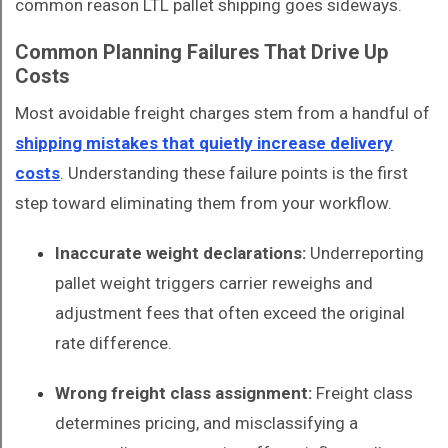
common reason LTL pallet shipping goes sideways.
Common Planning Failures That Drive Up
Costs
Most avoidable freight charges stem from a handful of
shipping mistakes that quietly increase delivery
costs
. Understanding these failure points is the first
step toward eliminating them from your workflow.
Inaccurate weight declarations:
Underreporting
pallet weight triggers carrier reweighs and
adjustment fees that often exceed the original
rate difference.
Wrong freight class assignment:
Freight class
determines pricing, and misclassifying a