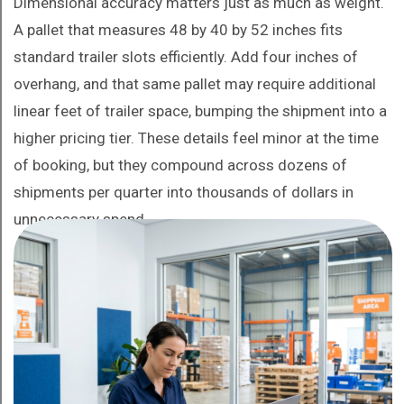
Dimensional accuracy matters just as much as weight.
A pallet that measures 48 by 40 by 52 inches fits
standard trailer slots efficiently. Add four inches of
overhang, and that same pallet may require additional
linear feet of trailer space, bumping the shipment into a
higher pricing tier. These details feel minor at the time
of booking, but they compound across dozens of
shipments per quarter into thousands of dollars in
unnecessary spend.