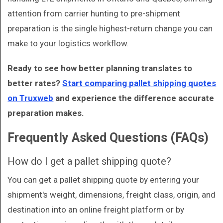
attention from carrier hunting to pre-shipment
preparation is the single highest-return change you can
make to your logistics workflow.
Ready to see how better planning translates to
better rates?
Start comparing pallet shipping quotes
on Truxweb
and experience the difference accurate
preparation makes.
Frequently Asked Questions (FAQs)
How do I get a pallet shipping quote?
You can get a pallet shipping quote by entering your
shipment's weight, dimensions, freight class, origin, and
destination into an online freight platform or by