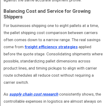
against the same accurate shipment profile.
Balancing Cost and Service for Growing
Shippers
For businesses shipping one to eight pallets at a time,
the pallet shipping cost comparison between carriers
often comes down to a narrow range. The real savings
come from
freight efficiency strategies
applied
before the quote stage. Consolidating shipments where
possible, standardizing pallet dimensions across
product lines, and timing pickups to align with carrier
route schedules all reduce cost without requiring a
carrier switch.
As
supply chain cost research
consistently shows, the
controllable expenses in logistics are almost always on