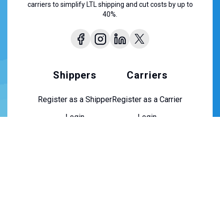
carriers to simplify LTL shipping and cut costs by up to
40%.
Shippers
Carriers
Register as a Shipper
Register as a Carrier
Login
Login
About Us
About Us
Contact Us
Careers