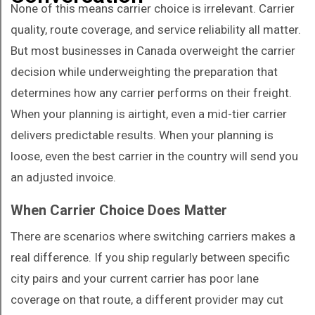
None of this means carrier choice is irrelevant. Carrier
quality, route coverage, and service reliability all matter.
But most businesses in Canada overweight the carrier
decision while underweighting the preparation that
determines how any carrier performs on their freight.
When your planning is airtight, even a mid-tier carrier
delivers predictable results. When your planning is
loose, even the best carrier in the country will send you
an adjusted invoice.
When Carrier Choice Does Matter
There are scenarios where switching carriers makes a
real difference. If you ship regularly between specific
city pairs and your current carrier has poor lane
coverage on that route, a different provider may cut