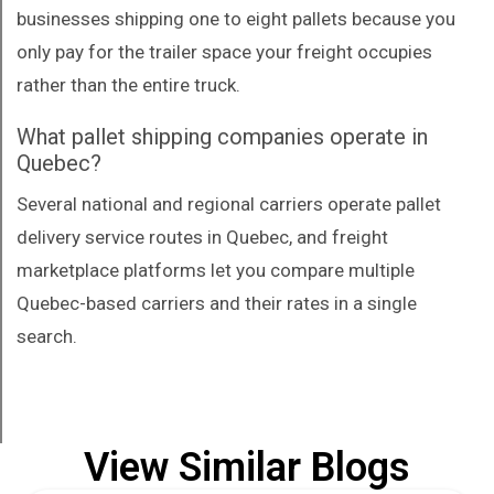
businesses shipping one to eight pallets because you
only pay for the trailer space your freight occupies
rather than the entire truck.
What pallet shipping companies operate in
Quebec?
Several national and regional carriers operate pallet
delivery service routes in Quebec, and freight
marketplace platforms let you compare multiple
Quebec-based carriers and their rates in a single
search.
View Similar Blogs