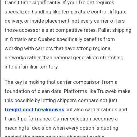
transit time significantly. If your freight requires
specialized handling like temperature control, liftgate
delivery, or inside placement, not every carrier offers
those accessorials at competitive rates. Pallet shipping
in Ontario and Quebec specifically benefits from
working with carriers that have strong regional
networks rather than national generalists stretching
into unfamiliar territory.
The key is making that carrier comparison from a
foundation of clean data. Platforms like Truxweb make
this possible by letting shippers compare not just
freight cost breakdowns
but also carrier ratings and
transit performance. Carrier selection becomes a
meaningful decision when every option is quoting