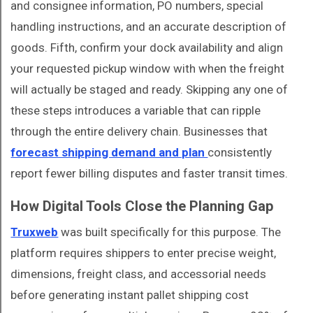
and consignee information, PO numbers, special
handling instructions, and an accurate description of
goods. Fifth, confirm your dock availability and align
your requested pickup window with when the freight
will actually be staged and ready. Skipping any one of
these steps introduces a variable that can ripple
through the entire delivery chain. Businesses that
forecast shipping demand and plan
consistently
report fewer billing disputes and faster transit times.
How Digital Tools Close the Planning Gap
Truxweb
was built specifically for this purpose. The
platform requires shippers to enter precise weight,
dimensions, freight class, and accessorial needs
before generating instant pallet shipping cost