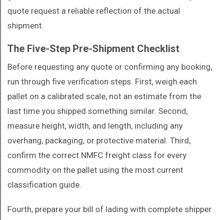
quote request a reliable reflection of the actual
shipment.
The Five-Step Pre-Shipment Checklist
Before requesting any quote or confirming any booking,
run through five verification steps. First, weigh each
pallet on a calibrated scale, not an estimate from the
last time you shipped something similar. Second,
measure height, width, and length, including any
overhang, packaging, or protective material. Third,
confirm the correct NMFC freight class for every
commodity on the pallet using the most current
classification guide.
Fourth, prepare your bill of lading with complete shipper