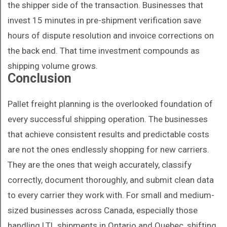
the shipper side of the transaction. Businesses that
invest 15 minutes in pre-shipment verification save
hours of dispute resolution and invoice corrections on
the back end. That time investment compounds as
shipping volume grows.
Conclusion
Pallet freight planning is the overlooked foundation of
every successful shipping operation. The businesses
that achieve consistent results and predictable costs
are not the ones endlessly shopping for new carriers.
They are the ones that weigh accurately, classify
correctly, document thoroughly, and submit clean data
to every carrier they work with. For small and medium-
sized businesses across Canada, especially those
handling LTL shipments in Ontario and Quebec, shifting