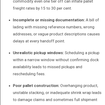
commodity even one tier off can inflate pallet
freight rates by 15 to 30 per cent.
Incomplete or missing documentation:
A bill of
lading with missing reference numbers, wrong
addresses, or vague product descriptions causes
delays at every handoff point.
Unrealistic pickup windows:
Scheduling a pickup
within a narrow window without confirming dock
availability leads to missed pickups and
rescheduling fees.
Poor pallet construction:
Overhanging product,
unstable stacking, or inadequate shrink wrap leads
to damage claims and sometimes full shipment