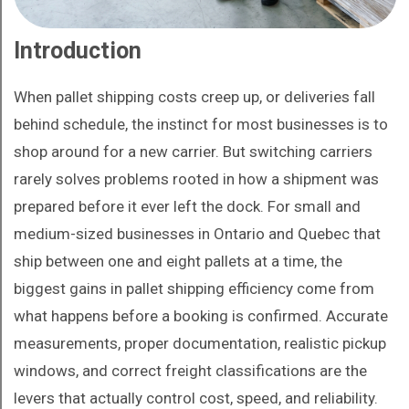
Introduction
When pallet shipping costs creep up, or deliveries fall
behind schedule, the instinct for most businesses is to
shop around for a new carrier. But switching carriers
rarely solves problems rooted in how a shipment was
prepared before it ever left the dock. For small and
medium-sized businesses in Ontario and Quebec that
ship between one and eight pallets at a time, the
biggest gains in pallet shipping efficiency come from
what happens before a booking is confirmed. Accurate
measurements, proper documentation, realistic pickup
windows, and correct freight classifications are the
levers that actually control cost, speed, and reliability.