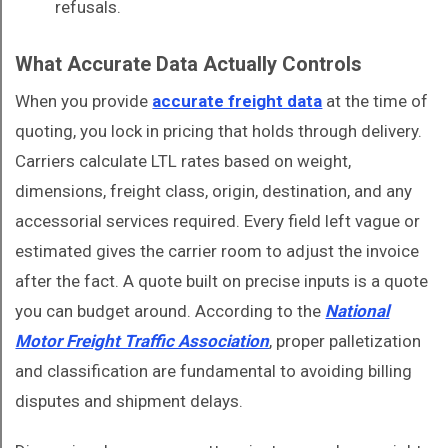
refusals.
What Accurate Data Actually Controls
When you provide
accurate freight data
at the time of
quoting, you lock in pricing that holds through delivery.
Carriers calculate LTL rates based on weight,
dimensions, freight class, origin, destination, and any
accessorial services required. Every field left vague or
estimated gives the carrier room to adjust the invoice
after the fact. A quote built on precise inputs is a quote
you can budget around. According to the
National
Motor Freight Traffic Association
, proper palletization
and classification are fundamental to avoiding billing
disputes and shipment delays.