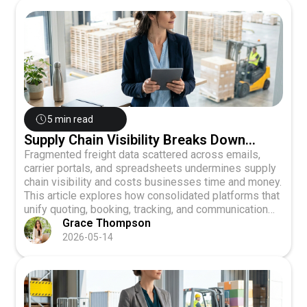
5 min read
Supply Chain Visibility Breaks Down
When Freight Data Stays Fragmented
Fragmented freight data scattered across emails,
carrier portals, and spreadsheets undermines supply
chain visibility and costs businesses time and money.
This article explores how consolidated platforms that
unify quoting, booking, tracking, and communication
enable real-time visibility, better carrier performance
Grace Thompson
evaluation, and data-driven logistics decisions for
2026-05-14
Canadian LTL shippers.