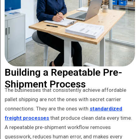
Building a Repeatable Pre-
Shipment Process
The businesses that consistently achieve affordable
pallet shipping are not the ones with secret carrier
connections. They are the ones with
standardized
freight processes
that produce clean data every time.
A repeatable pre-shipment workflow removes
guesswork, reduces human error, and makes every