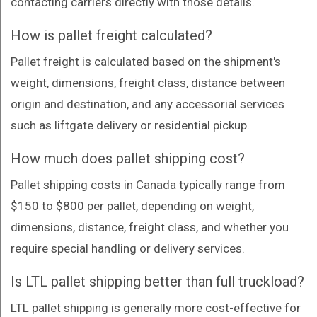
contacting carriers directly with those details.
How is pallet freight calculated?
Pallet freight is calculated based on the shipment's
weight, dimensions, freight class, distance between
origin and destination, and any accessorial services
such as liftgate delivery or residential pickup.
How much does pallet shipping cost?
Pallet shipping costs in Canada typically range from
$150 to $800 per pallet, depending on weight,
dimensions, distance, freight class, and whether you
require special handling or delivery services.
Is LTL pallet shipping better than full truckload?
LTL pallet shipping is generally more cost-effective for