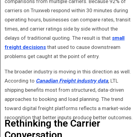
comparisons from multiple carriers. Because 92% of
carriers on Truxweb respond within 30 minutes during
operating hours, businesses can compare rates, transit
times, and carrier ratings side by side without the
delays of traditional quoting. The result is that
small
freight decisions
that used to cause downstream
problems get caught at the point of entry.
The broader industry is moving in this direction as well.
According to
Canadian Freight industry data
,
LTL
shipping benefits most from structured, data-driven
approaches to booking and load planning. The trend
toward digital freight platforms reflects a market-wide
recognition that better inputs produce better outcomes.
Rethinking the Carrier
Conversation