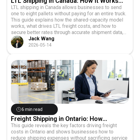
LTL Shipping in Canada: How It Works
and What It Actually Costs
LTL shipping in Canada allows businesses to send
one to eight pallets without paying for an entire truck.
This guide explains how the shared-capacity model
works, what drives LTL freight costs, and how to
secure better rates through accurate shipment data,
carrier comparison, and digital platforms.
Jack Wang
2026-05-14
6 min read
Freight Shipping in Ontario: How
Businesses Can Move Smarter and
This guide reveals the key factors driving freight
costs in Ontario and shows businesses how to
Spend Less
reduce shipping expenses without sacrificing service