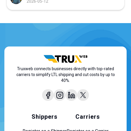
2026-05-12
Truxweb connects businesses directly with top-rated
carriers to simplify LTL shipping and cut costs by up to
40%.
Shippers
Carriers