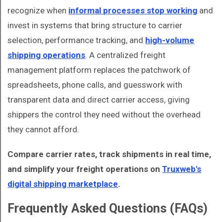
recognize when
informal processes stop working
and
invest in systems that bring structure to carrier
selection, performance tracking, and
high-volume
shipping operations
. A centralized freight
management platform replaces the patchwork of
spreadsheets, phone calls, and guesswork with
transparent data and direct carrier access, giving
shippers the control they need without the overhead
they cannot afford.
Compare carrier rates, track shipments in real time,
and simplify your freight operations on
Truxweb's
digital shipping marketplace
.
Frequently Asked Questions (FAQs)