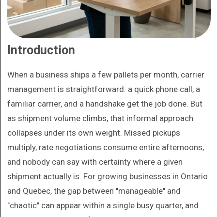
Introduction
When a business ships a few pallets per month, carrier
management is straightforward: a quick phone call, a
familiar carrier, and a handshake get the job done. But
as shipment volume climbs, that informal approach
collapses under its own weight. Missed pickups
multiply, rate negotiations consume entire afternoons,
and nobody can say with certainty where a given
shipment actually is. For growing businesses in Ontario
and Quebec, the gap between "manageable" and
"chaotic" can appear within a single busy quarter, and