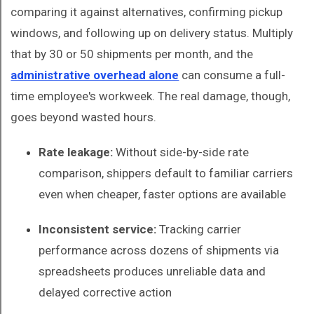
comparing it against alternatives, confirming pickup
windows, and following up on delivery status. Multiply
that by 30 or 50 shipments per month, and the
administrative overhead alone
can consume a full-
time employee's workweek. The real damage, though,
goes beyond wasted hours.
Rate leakage:
Without side-by-side rate
comparison, shippers default to familiar carriers
even when cheaper, faster options are available
Inconsistent service:
Tracking carrier
performance across dozens of shipments via
spreadsheets produces unreliable data and
delayed corrective action