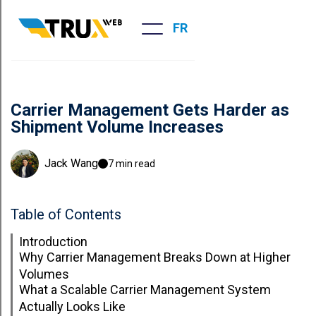
FR
Carrier Management Gets Harder as
Shipment Volume Increases
Jack Wang
7 min read
Table of Contents
Introduction
Why Carrier Management Breaks Down at Higher
Volumes
What a Scalable Carrier Management System
Actually Looks Like