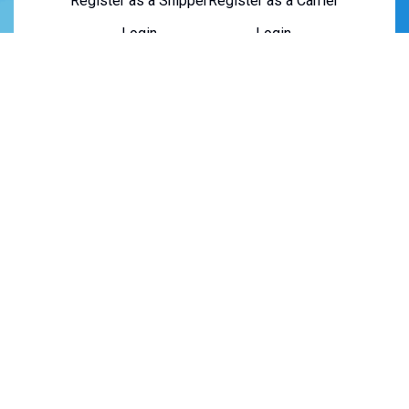
Register as a Shipper
Register as a Carrier
Login
Login
About Us
About Us
Contact Us
Careers
Privacy Policy
Terms of Service
Copyright © 2026 Truxweb. All rights reserved.