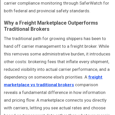
carrier compliance monitoring through SaferWatch for
both federal and provincial safety standards.
Why a Freight Marketplace Outperforms
Traditional Brokers
The traditional path for growing shippers has been to
hand off carrier management to a freight broker. While
this removes some administrative burden, it introduces
other costs: brokering fees that inflate every shipment,
reduced visibility into actual carrier performance, and a
dependency on someone else's priorities. A
freight
marketplace vs traditional brokers
comparison
reveals a fundamental difference in how information
and pricing flow. A marketplace connects you directly
with carriers, letting you see actual rates and choose