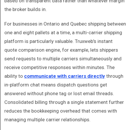
based on transparent data rather than whatever margin
the broker builds in.
For businesses in Ontario and Quebec shipping between
one and eight pallets at a time, a multi-carrier shipping
platform is particularly valuable. Truxweb's instant
quote comparison engine, for example, lets shippers
send requests to multiple carriers simultaneously and
receive competitive responses within minutes. The
ability to
communicate with carriers directly
through
in-platform chat means dispatch questions get
answered without phone tag or lost email threads.
Consolidated billing through a single statement further
reduces the bookkeeping overhead that comes with
managing multiple carrier relationships.