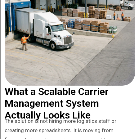
What a Scalable Carrier
Management System
Actually Looks Like
The solution is not hiring more logistics staff or
creating more spreadsheets. It is moving from