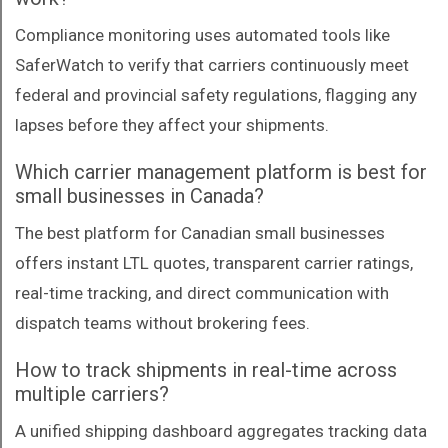
Compliance monitoring uses automated tools like
SaferWatch to verify that carriers continuously meet
federal and provincial safety regulations, flagging any
lapses before they affect your shipments.
Which carrier management platform is best for
small businesses in Canada?
The best platform for Canadian small businesses
offers instant LTL quotes, transparent carrier ratings,
real-time tracking, and direct communication with
dispatch teams without brokering fees.
How to track shipments in real-time across
multiple carriers?
A unified shipping dashboard aggregates tracking data