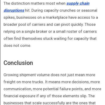
The distinction matters most when
supply chain
disruptions
hit. During capacity crunches or seasonal
spikes, businesses on a marketplace have access to a
broader pool of carriers and can pivot quickly. Those
relying on a single broker or a small roster of carriers
often find themselves stuck waiting for capacity that
does not come.
Conclusion
Growing shipment volume does not just mean more
freight on more trucks. It means more decisions, more
communication, more potential failure points, and more
financial exposure if any of those elements slip. The
businesses that scale successfully are the ones that