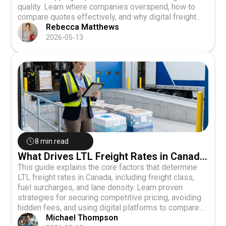
quality. Learn where companies overspend, how to
compare quotes effectively, and why digital freight
platforms are changing the game for small and
Rebecca Matthews
medium-sized shippers.
2026-05-13
8 min read
What Drives LTL Freight Rates in Canada
and How to Get Competitive Pricing
This guide explains the core factors that determine
LTL freight rates in Canada, including freight class,
fuel surcharges, and lane density. Learn proven
strategies for securing competitive pricing, avoiding
hidden fees, and using digital platforms to compare
rates across multiple carriers.
Michael Thompson