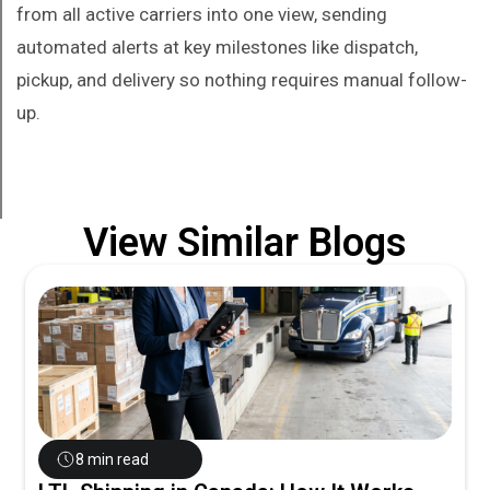
from all active carriers into one view, sending
automated alerts at key milestones like dispatch,
pickup, and delivery so nothing requires manual follow-
up.
View Similar Blogs
8 min read