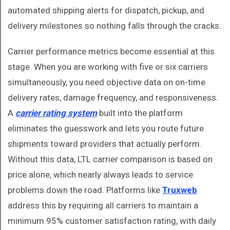
automated shipping alerts for dispatch, pickup, and
delivery milestones so nothing falls through the cracks.
Carrier performance metrics become essential at this
stage. When you are working with five or six carriers
simultaneously, you need objective data on on-time
delivery rates, damage frequency, and responsiveness.
A
carrier rating system
built into the platform
eliminates the guesswork and lets you route future
shipments toward providers that actually perform.
Without this data, LTL carrier comparison is based on
price alone, which nearly always leads to service
problems down the road. Platforms like
Truxweb
address this by requiring all carriers to maintain a
minimum 95% customer satisfaction rating, with daily