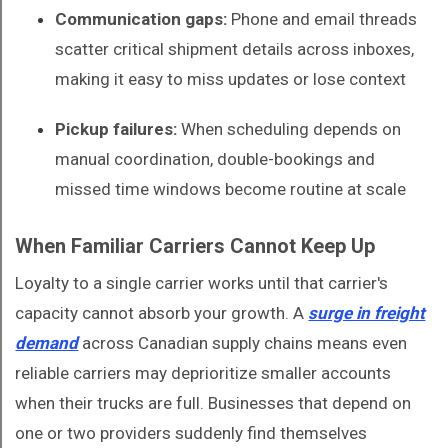
Communication gaps:
Phone and email threads
scatter critical shipment details across inboxes,
making it easy to miss updates or lose context
Pickup failures:
When scheduling depends on
manual coordination, double-bookings and
missed time windows become routine at scale
When Familiar Carriers Cannot Keep Up
Loyalty to a single carrier works until that carrier's
capacity cannot absorb your growth. A
surge in freight
demand
across Canadian supply chains means even
reliable carriers may deprioritize smaller accounts
when their trucks are full. Businesses that depend on
one or two providers suddenly find themselves