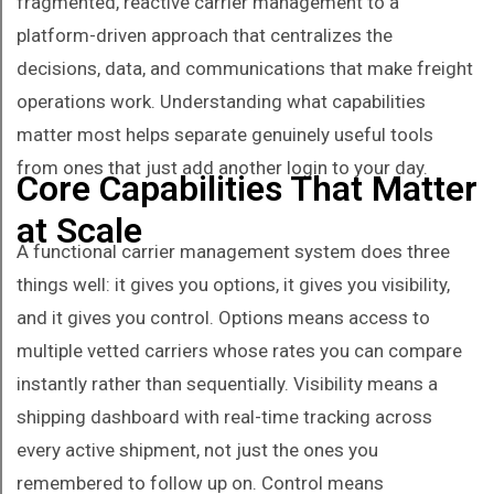
fragmented, reactive carrier management to a
platform-driven approach that centralizes the
decisions, data, and communications that make freight
operations work. Understanding what capabilities
matter most helps separate genuinely useful tools
from ones that just add another login to your day.
Core Capabilities That Matter
at Scale
A functional carrier management system does three
things well: it gives you options, it gives you visibility,
and it gives you control. Options means access to
multiple vetted carriers whose rates you can compare
instantly rather than sequentially. Visibility means a
shipping dashboard with real-time tracking across
every active shipment, not just the ones you
remembered to follow up on. Control means