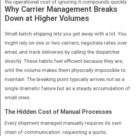
the operational cost of ignoring it compounds quickly.
Why Carrier Management Breaks
Down at Higher Volumes
Small-batch shipping lets you get away with a lot. You
might rely on one or two carriers, negotiate rates over
email, and track deliveries by calling the dispatcher
directly. These habits feel efficient because they are,
until the volume makes them physically impossible to
maintain. The breaking point typically arrives not as a
single dramatic failure but as a steady accumulation of
small ones.
The Hidden Cost of Manual Processes
Every shipment managed manually requires its own
chain of communication: requesting a quote,