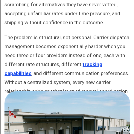
scrambling for alternatives they have never vetted,
accepting unfamiliar rates under time pressure, and
shipping without confidence in the outcome.
The problem is structural, not personal. Carrier dispatch
management becomes exponentially harder when you
need three or four providers instead of one, each with
different rate structures, different
tracking
capabilities
, and different communication preferences.
Without a centralized system, every new carrier
relationship adds another layer of manual coordination.