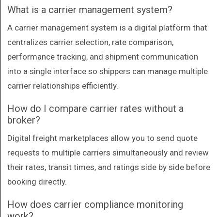
What is a carrier management system?
A carrier management system is a digital platform that
centralizes carrier selection, rate comparison,
performance tracking, and shipment communication
into a single interface so shippers can manage multiple
carrier relationships efficiently.
How do I compare carrier rates without a
broker?
Digital freight marketplaces allow you to send quote
requests to multiple carriers simultaneously and review
their rates, transit times, and ratings side by side before
booking directly.
How does carrier compliance monitoring
work?