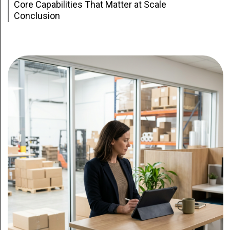
Core Capabilities That Matter at Scale
Conclusion