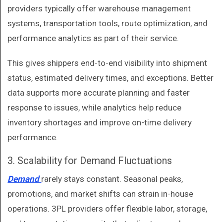
providers typically offer warehouse management
systems, transportation tools, route optimization, and
performance analytics as part of their service.
This gives shippers end-to-end visibility into shipment
status, estimated delivery times, and exceptions. Better
data supports more accurate planning and faster
response to issues, while analytics help reduce
inventory shortages and improve on-time delivery
performance.
3. Scalability for Demand Fluctuations
Demand
rarely stays constant. Seasonal peaks,
promotions, and market shifts can strain in-house
operations. 3PL providers offer flexible labor, storage,