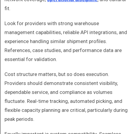
fit.
Look for providers with strong warehouse
management capabilities, reliable API integrations, and
experience handling similar shipment profiles.
References, case studies, and performance data are
essential for validation.
Cost structure matters, but so does execution.
Providers should demonstrate consistent visibility,
dependable service, and compliance as volumes
fluctuate. Real-time tracking, automated picking, and
flexible capacity planning are critical, particularly during
peak periods.
Equally important is system compatibility. Seamless