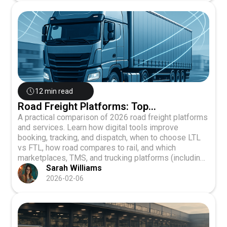
12 min read
Road Freight Platforms: Top
Comparisons 2026
A practical comparison of 2026 road freight platforms
and services. Learn how digital tools improve
booking, tracking, and dispatch, when to choose LTL
vs FTL, how road compares to rail, and which
marketplaces, TMS, and trucking platforms (including
Truxweb) best fit US and cross-border operations.
Sarah Williams
2026-02-06