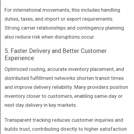
For international movements, this includes handling
duties, taxes, and import or export requirements.
Strong carrier relationships and contingency planning
also reduce risk when disruptions occur.
5. Faster Delivery and Better Customer
Experience
Optimized routing, accurate inventory placement, and
distributed fulfillment networks shorten transit times
and improve delivery reliability. Many providers position
inventory closer to customers, enabling same-day or
next-day delivery in key markets.
Transparent tracking reduces customer inquiries and
builds trust, contributing directly to higher satisfaction