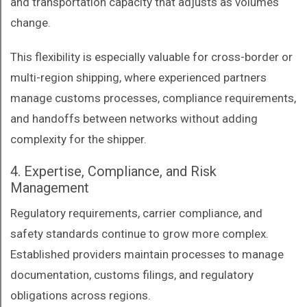
and transportation capacity that adjusts as volumes
change.
This flexibility is especially valuable for cross-border or
multi-region shipping, where experienced partners
manage customs processes, compliance requirements,
and handoffs between networks without adding
complexity for the shipper.
4. Expertise, Compliance, and Risk
Management
Regulatory requirements, carrier compliance, and
safety standards continue to grow more complex.
Established providers maintain processes to manage
documentation, customs filings, and regulatory
obligations across regions.