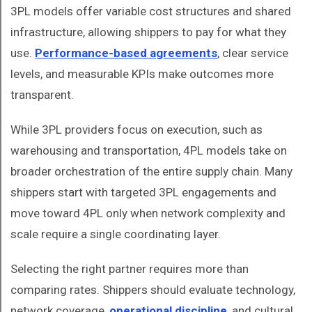
3PL models offer variable cost structures and shared
infrastructure, allowing shippers to pay for what they
use.
Performance-based agreements
, clear service
levels, and measurable KPIs make outcomes more
transparent.
While 3PL providers focus on execution, such as
warehousing and transportation, 4PL models take on
broader orchestration of the entire supply chain. Many
shippers start with targeted 3PL engagements and
move toward 4PL only when network complexity and
scale require a single coordinating layer.
Selecting the right partner requires more than
comparing rates. Shippers should evaluate technology,
network coverage,
operational discipline
, and cultural