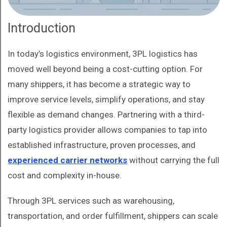
Introduction
In today’s logistics environment, 3PL logistics has
moved well beyond being a cost-cutting option. For
many shippers, it has become a strategic way to
improve service levels, simplify operations, and stay
flexible as demand changes. Partnering with a third-
party logistics provider allows companies to tap into
established infrastructure, proven processes, and
experienced carrier networks
without carrying the full
cost and complexity in-house.
Through 3PL services such as warehousing,
transportation, and order fulfillment, shippers can scale