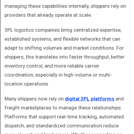
managing these capabilities internally, shippers rely on
providers that already operate at scale.
3PL logistics companies bring centralized expertise,
established systems, and flexible networks that can
adapt to shifting volumes and market conditions. For
shippers, this translates into faster throughput, better
inventory control, and more reliable carrier
coordination, especially in high-volume or multi-
location operations.
Many shippers now rely on
digital 3PL platforms
and
freight marketplaces to manage these relationships.
Platforms that support real-time tracking, automated
dispatch, and standardized communication reduce