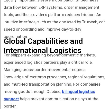
data flow between ERP systems, order management
tools, and the provider’s platform reduces friction. An
intuitive interface, such as the one used by Truxweb, can
speed onboarding and improve day-to-day
coordination.
Global Capabilities and
International Logistics
For shippers expanding beyond domestic markets,
experienced logistics partners play a critical role.
Managing cross-border movements requires
knowledge of customs processes, regional regulations,
and multi-leg transportation planning. For companies
moving goods through Quebec,
bilingual logistics
support
helps prevent communication delays at the
border.