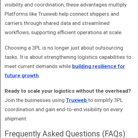
visibility and coordination, these advantages multiply.
Platforms like Truxweb help connect shippers and
carriers through shared data and streamlined
workflows, supporting efficient operations at scale.
Choosing a 3PL is no longer just about outsourcing
tasks. It is about strengthening logistics capabilities to
meet current demands while
building resilience for
future growth
.
Ready to scale your logistics without the overhead?
Join the businesses using
Truxweb
to simplify 3PL
coordination and gain end-to-end visibility on every
shipment.
Frequently Asked Questions (FAQs)