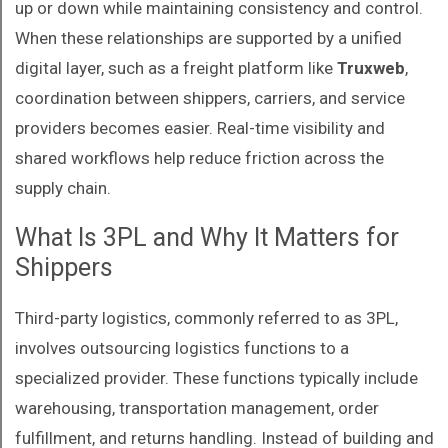
up or down while maintaining consistency and control.
When these relationships are supported by a unified
digital layer, such as a freight platform like
Truxweb
,
coordination between shippers, carriers, and service
providers becomes easier. Real-time visibility and
shared workflows help reduce friction across the
supply chain.
What Is 3PL and Why It Matters for
Shippers
Third-party logistics, commonly referred to as 3PL,
involves outsourcing logistics functions to a
specialized provider. These functions typically include
warehousing, transportation management, order
fulfillment, and returns handling. Instead of building and