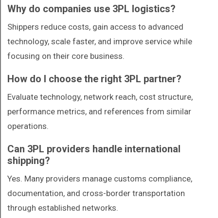
Why do companies use 3PL logistics?
Shippers reduce costs, gain access to advanced
technology, scale faster, and improve service while
focusing on their core business.
How do I choose the right 3PL partner?
Evaluate technology, network reach, cost structure,
performance metrics, and references from similar
operations.
Can 3PL providers handle international
shipping?
Yes. Many providers manage customs compliance,
documentation, and cross-border transportation
through established networks.