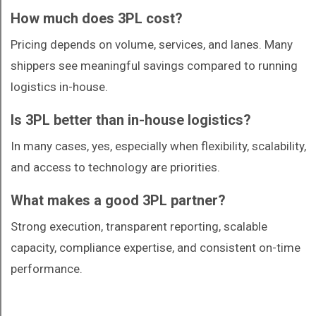
How much does 3PL cost?
Pricing depends on volume, services, and lanes. Many
shippers see meaningful savings compared to running
logistics in-house.
Is 3PL better than in-house logistics?
In many cases, yes, especially when flexibility, scalability,
and access to technology are priorities.
What makes a good 3PL partner?
Strong execution, transparent reporting, scalable
capacity, compliance expertise, and consistent on-time
performance.