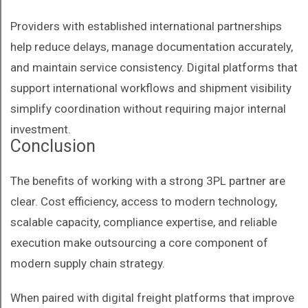
Providers with established international partnerships
help reduce delays, manage documentation accurately,
and maintain service consistency. Digital platforms that
support international workflows and shipment visibility
simplify coordination without requiring major internal
investment.
Conclusion
The benefits of working with a strong 3PL partner are
clear. Cost efficiency, access to modern technology,
scalable capacity, compliance expertise, and reliable
execution make outsourcing a core component of
modern supply chain strategy.
When paired with digital freight platforms that improve