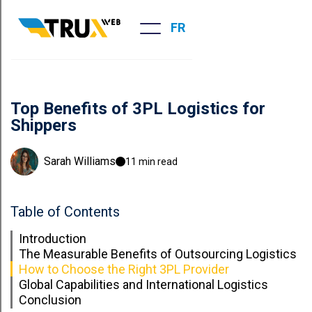
FR
Top Benefits of 3PL Logistics for
Shippers
Sarah Williams
11 min read
Table of Contents
Introduction
The Measurable Benefits of Outsourcing Logistics
How to Choose the Right 3PL Provider
Global Capabilities and International Logistics
Conclusion