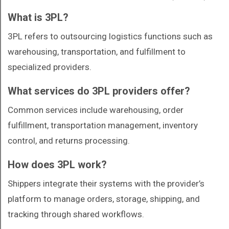
What is 3PL?
3PL refers to outsourcing logistics functions such as
warehousing, transportation, and fulfillment to
specialized providers.
What services do 3PL providers offer?
Common services include warehousing, order
fulfillment, transportation management, inventory
control, and returns processing.
How does 3PL work?
Shippers integrate their systems with the provider’s
platform to manage orders, storage, shipping, and
tracking through shared workflows.