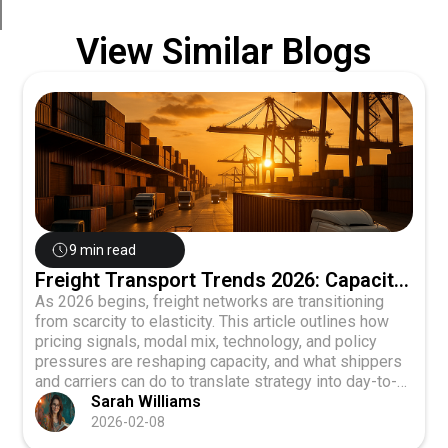
View Similar Blogs
9 min read
Freight Transport Trends 2026: Capacity
Shift
As 2026 begins, freight networks are transitioning
from scarcity to elasticity. This article outlines how
pricing signals, modal mix, technology, and policy
pressures are reshaping capacity, and what shippers
and carriers can do to translate strategy into day-to-
day execution.
Sarah Williams
2026-02-08