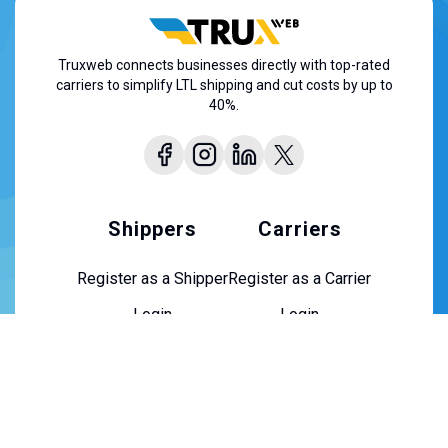
Truxweb connects businesses directly with top-rated
carriers to simplify LTL shipping and cut costs by up to
40%.
Shippers
Carriers
Register as a Shipper
Register as a Carrier
Login
Login
About Us
About Us
Contact Us