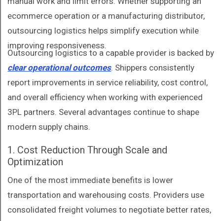
manual work and limit errors. Whether supporting an
ecommerce operation or a manufacturing distributor,
outsourcing logistics helps simplify execution while
improving responsiveness.
Outsourcing logistics to a capable provider is backed by
clear operational outcomes
. Shippers consistently
report improvements in service reliability, cost control,
and overall efficiency when working with experienced
3PL partners. Several advantages continue to shape
modern supply chains.
1. Cost Reduction Through Scale and
Optimization
One of the most immediate benefits is lower
transportation and warehousing costs. Providers use
consolidated freight volumes to negotiate better rates,