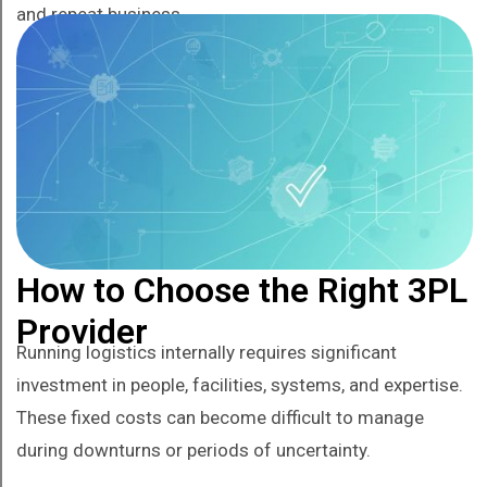
and repeat business.
How to Choose the Right 3PL
Provider
Running logistics internally requires significant
investment in people, facilities, systems, and expertise.
These fixed costs can become difficult to manage
during downturns or periods of uncertainty.