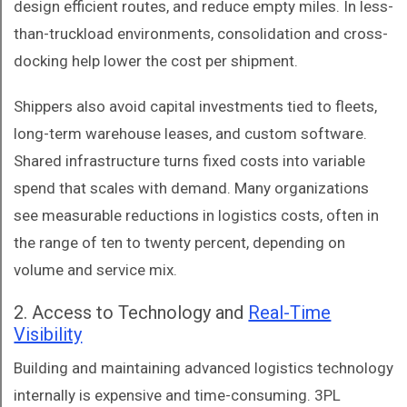
design efficient routes, and reduce empty miles. In less-
than-truckload environments, consolidation and cross-
docking help lower the cost per shipment.
Shippers also avoid capital investments tied to fleets,
long-term warehouse leases, and custom software.
Shared infrastructure turns fixed costs into variable
spend that scales with demand. Many organizations
see measurable reductions in logistics costs, often in
the range of ten to twenty percent, depending on
volume and service mix.
2. Access to Technology and
Real-Time
Visibility
Building and maintaining advanced logistics technology
internally is expensive and time-consuming. 3PL