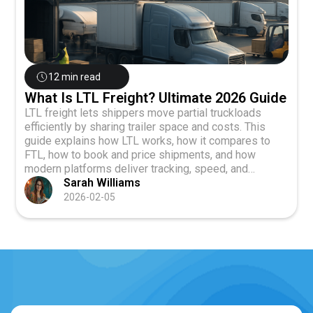
12 min read
What Is LTL Freight? Ultimate 2026 Guide
LTL freight lets shippers move partial truckloads
efficiently by sharing trailer space and costs. This
guide explains how LTL works, how it compares to
FTL, how to book and price shipments, and how
modern platforms deliver tracking, speed, and
reliability in 2026.
Sarah Williams
2026-02-05