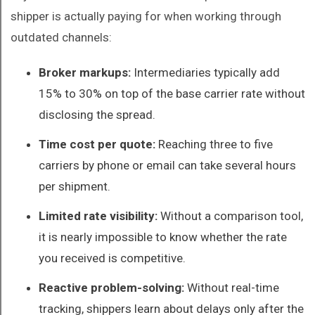
shipper is actually paying for when working through
outdated channels:
Broker markups:
Intermediaries typically add
15% to 30% on top of the base carrier rate without
disclosing the spread.
Time cost per quote:
Reaching three to five
carriers by phone or email can take several hours
per shipment.
Limited rate visibility:
Without a comparison tool,
it is nearly impossible to know whether the rate
you received is competitive.
Reactive problem-solving:
Without real-time
tracking, shippers learn about delays only after the