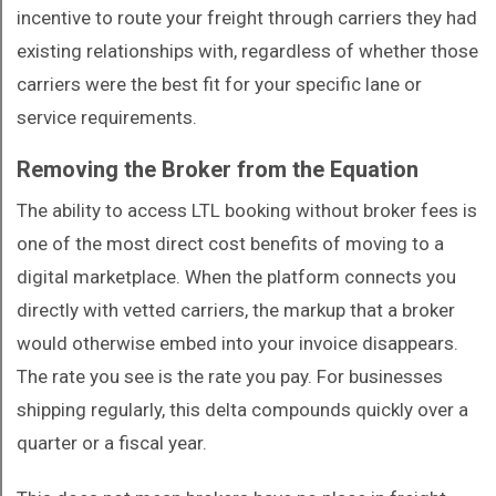
incentive to route your freight through carriers they had
existing relationships with, regardless of whether those
carriers were the best fit for your specific lane or
service requirements.
Removing the Broker from the Equation
The ability to access LTL booking without broker fees is
one of the most direct cost benefits of moving to a
digital marketplace. When the platform connects you
directly with vetted carriers, the markup that a broker
would otherwise embed into your invoice disappears.
The rate you see is the rate you pay. For businesses
shipping regularly, this delta compounds quickly over a
quarter or a fiscal year.