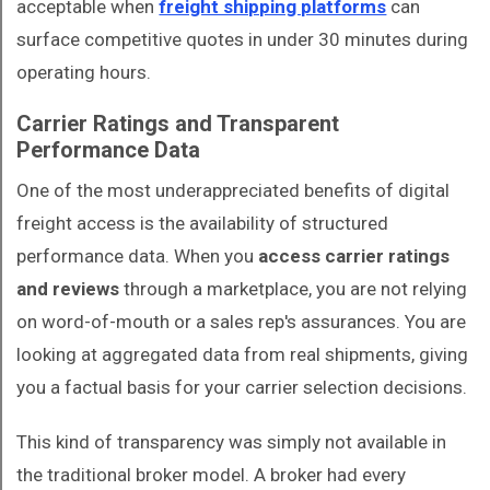
acceptable when
freight shipping platforms
can
surface competitive quotes in under 30 minutes during
operating hours.
Carrier Ratings and Transparent
Performance Data
One of the most underappreciated benefits of digital
freight access is the availability of structured
performance data. When you
access carrier ratings
and reviews
through a marketplace, you are not relying
on word-of-mouth or a sales rep's assurances. You are
looking at aggregated data from real shipments, giving
you a factual basis for your carrier selection decisions.
This kind of transparency was simply not available in
the traditional broker model. A broker had every