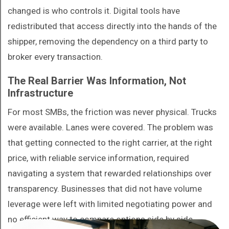
changed is who controls it. Digital tools have
redistributed that access directly into the hands of the
shipper, removing the dependency on a third party to
broker every transaction.
The Real Barrier Was Information, Not
Infrastructure
For most SMBs, the friction was never physical. Trucks
were available. Lanes were covered. The problem was
that getting connected to the right carrier, at the right
price, with reliable service information, required
navigating a system that rewarded relationships over
transparency. Businesses that did not have volume
leverage were left with limited negotiating power and
no efficient way to compare options side by side.