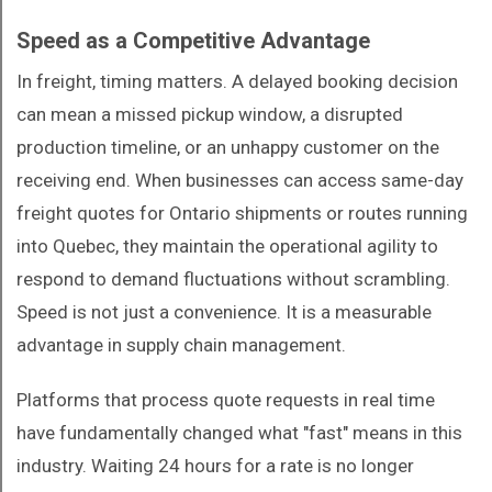
Speed as a Competitive Advantage
In freight, timing matters. A delayed booking decision
can mean a missed pickup window, a disrupted
production timeline, or an unhappy customer on the
receiving end. When businesses can access same-day
freight quotes for Ontario shipments or routes running
into Quebec, they maintain the operational agility to
respond to demand fluctuations without scrambling.
Speed is not just a convenience. It is a measurable
advantage in supply chain management.
Platforms that process quote requests in real time
have fundamentally changed what "fast" means in this
industry. Waiting 24 hours for a rate is no longer