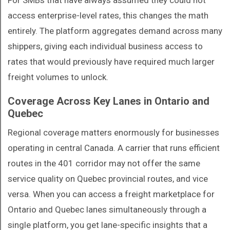
For SMBs that have always assumed they could not
access enterprise-level rates, this changes the math
entirely. The platform aggregates demand across many
shippers, giving each individual business access to
rates that would previously have required much larger
freight volumes to unlock.
Coverage Across Key Lanes in Ontario and
Quebec
Regional coverage matters enormously for businesses
operating in central Canada. A carrier that runs efficient
routes in the 401 corridor may not offer the same
service quality on Quebec provincial routes, and vice
versa. When you can access a freight marketplace for
Ontario and Quebec lanes simultaneously through a
single platform, you get lane-specific insights that a