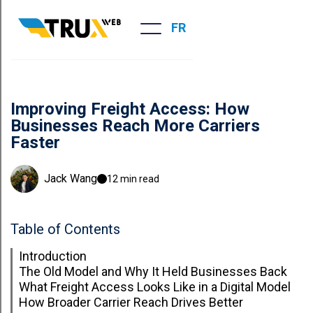
FR
Improving Freight Access: How
Businesses Reach More Carriers
Faster
Jack Wang
12 min read
Table of Contents
Introduction
The Old Model and Why It Held Businesses Back
What Freight Access Looks Like in a Digital Model
How Broader Carrier Reach Drives Better