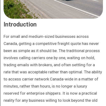
Introduction
For small and medium-sized businesses across
Canada, getting a competitive freight quote has never
been as simple as it should be. The traditional process
involves calling carriers one by one, waiting on hold,
trading emails with brokers, and often settling for a
rate that was acceptable rather than optimal. The ability
to access carrier network Canada-wide in a matter of
minutes, rather than hours, is no longer a luxury
reserved for enterprise shippers. It is now a practical
reality for any business willing to look beyond the old