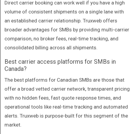
Direct carrier booking can work well if you have a high
volume of consistent shipments on a single lane with
an established carrier relationship. Truxweb offers
broader advantages for SMBs by providing multi-carrier
comparison, no broker fees, real-time tracking, and
consolidated billing across all shipments.
Best carrier access platforms for SMBs in
Canada?
The best platforms for Canadian SMBs are those that
offer a broad vetted carrier network, transparent pricing
with no hidden fees, fast quote response times, and
operational tools like real-time tracking and automated
alerts. Truxweb is purpose-built for this segment of the
market.