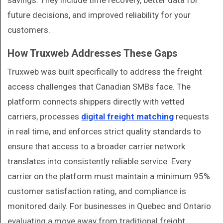
savings. They include time recovery, better data for
future decisions, and improved reliability for your
customers.
How Truxweb Addresses These Gaps
Truxweb was built specifically to address the freight
access challenges that Canadian SMBs face. The
platform connects shippers directly with vetted
carriers, processes
digital freight matching
requests
in real time, and enforces strict quality standards to
ensure that access to a broader carrier network
translates into consistently reliable service. Every
carrier on the platform must maintain a minimum 95%
customer satisfaction rating, and compliance is
monitored daily. For businesses in Quebec and Ontario
evaluating a move away from traditional freight