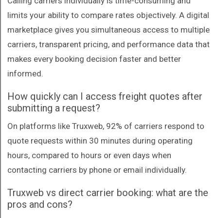
Calling carriers individually is time-consuming and
limits your ability to compare rates objectively. A digital
marketplace gives you simultaneous access to multiple
carriers, transparent pricing, and performance data that
makes every booking decision faster and better
informed.
How quickly can I access freight quotes after
submitting a request?
On platforms like Truxweb, 92% of carriers respond to
quote requests within 30 minutes during operating
hours, compared to hours or even days when
contacting carriers by phone or email individually.
Truxweb vs direct carrier booking: what are the
pros and cons?