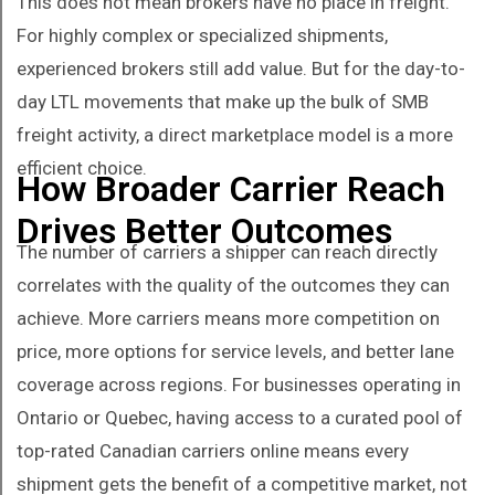
This does not mean brokers have no place in freight.
For highly complex or specialized shipments,
experienced brokers still add value. But for the day-to-
day LTL movements that make up the bulk of SMB
freight activity, a direct marketplace model is a more
efficient choice.
How Broader Carrier Reach
Drives Better Outcomes
The number of carriers a shipper can reach directly
correlates with the quality of the outcomes they can
achieve. More carriers means more competition on
price, more options for service levels, and better lane
coverage across regions. For businesses operating in
Ontario or Quebec, having access to a curated pool of
top-rated Canadian carriers online means every
shipment gets the benefit of a competitive market, not