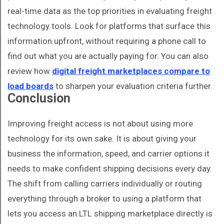
real-time data as the top priorities in evaluating freight
technology tools. Look for platforms that surface this
information upfront, without requiring a phone call to
find out what you are actually paying for. You can also
review how
digital freight marketplaces compare to
load boards
to sharpen your evaluation criteria further.
Conclusion
Improving freight access is not about using more
technology for its own sake. It is about giving your
business the information, speed, and carrier options it
needs to make confident shipping decisions every day.
The shift from calling carriers individually or routing
everything through a broker to using a platform that
lets you access an LTL shipping marketplace directly is