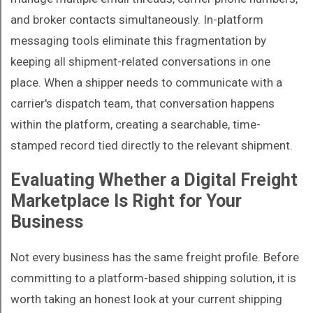
and broker contacts simultaneously. In-platform
messaging tools eliminate this fragmentation by
keeping all shipment-related conversations in one
place. When a shipper needs to communicate with a
carrier's dispatch team, that conversation happens
within the platform, creating a searchable, time-
stamped record tied directly to the relevant shipment.
Evaluating Whether a Digital Freight
Marketplace Is Right for Your
Business
Not every business has the same freight profile. Before
committing to a platform-based shipping solution, it is
worth taking an honest look at your current shipping