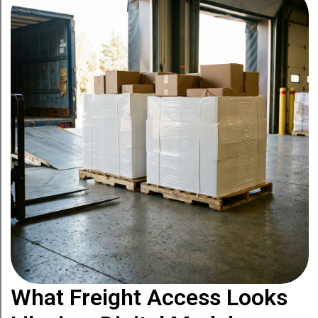
What Freight Access Looks