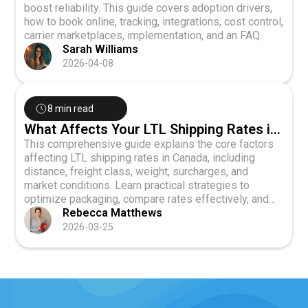
boost reliability. This guide covers adoption drivers,
how to book online, tracking, integrations, cost control,
carrier marketplaces, implementation, and an FAQ.
Sarah Williams
2026-04-08
8 min read
What Affects Your LTL Shipping Rates in
Canada? (2026 Guide)
This comprehensive guide explains the core factors
affecting LTL shipping rates in Canada, including
distance, freight class, weight, surcharges, and
market conditions. Learn practical strategies to
optimize packaging, compare rates effectively, and
negotiate better terms with carriers to reduce your
Rebecca Matthews
freight costs.
2026-03-25