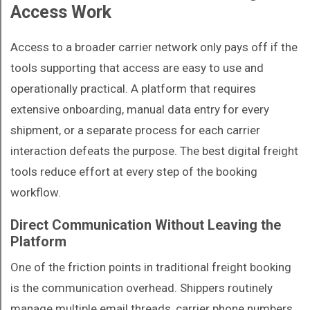
Access Work
Access to a broader carrier network only pays off if the
tools supporting that access are easy to use and
operationally practical. A platform that requires
extensive onboarding, manual data entry for every
shipment, or a separate process for each carrier
interaction defeats the purpose. The best digital freight
tools reduce effort at every step of the booking
workflow.
Direct Communication Without Leaving the
Platform
One of the friction points in traditional freight booking
is the communication overhead. Shippers routinely
manage multiple email threads, carrier phone numbers,