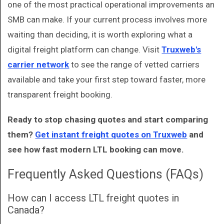
one of the most practical operational improvements an
SMB can make. If your current process involves more
waiting than deciding, it is worth exploring what a
digital freight platform can change. Visit
Truxweb's
carrier network
to see the range of vetted carriers
available and take your first step toward faster, more
transparent freight booking.
Ready to stop chasing quotes and start comparing
them?
Get instant freight quotes on Truxweb
and
see how fast modern LTL booking can move.
Frequently Asked Questions (FAQs)
How can I access LTL freight quotes in
Canada?