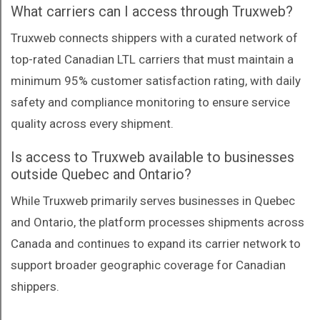
What carriers can I access through Truxweb?
Truxweb connects shippers with a curated network of
top-rated Canadian LTL carriers that must maintain a
minimum 95% customer satisfaction rating, with daily
safety and compliance monitoring to ensure service
quality across every shipment.
Is access to Truxweb available to businesses
outside Quebec and Ontario?
While Truxweb primarily serves businesses in Quebec
and Ontario, the platform processes shipments across
Canada and continues to expand its carrier network to
support broader geographic coverage for Canadian
shippers.