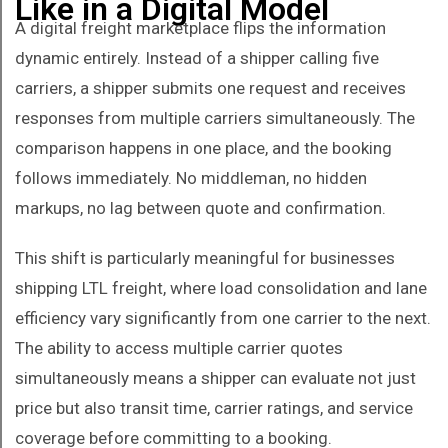
Like in a Digital Model
A digital freight marketplace flips the information
dynamic entirely. Instead of a shipper calling five
carriers, a shipper submits one request and receives
responses from multiple carriers simultaneously. The
comparison happens in one place, and the booking
follows immediately. No middleman, no hidden
markups, no lag between quote and confirmation.
This shift is particularly meaningful for businesses
shipping LTL freight, where load consolidation and lane
efficiency vary significantly from one carrier to the next.
The ability to access multiple carrier quotes
simultaneously means a shipper can evaluate not just
price but also transit time, carrier ratings, and service
coverage before committing to a booking.