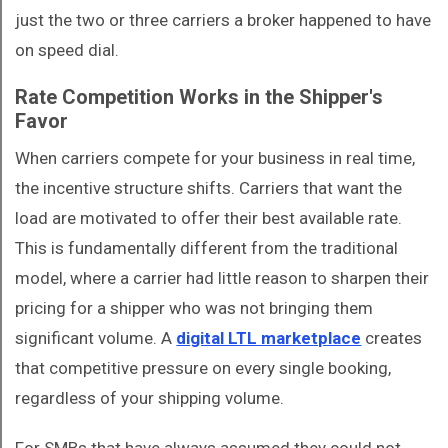
just the two or three carriers a broker happened to have
on speed dial.
Rate Competition Works in the Shipper's
Favor
When carriers compete for your business in real time,
the incentive structure shifts. Carriers that want the
load are motivated to offer their best available rate.
This is fundamentally different from the traditional
model, where a carrier had little reason to sharpen their
pricing for a shipper who was not bringing them
significant volume. A
digital LTL marketplace
creates
that competitive pressure on every single booking,
regardless of your shipping volume.