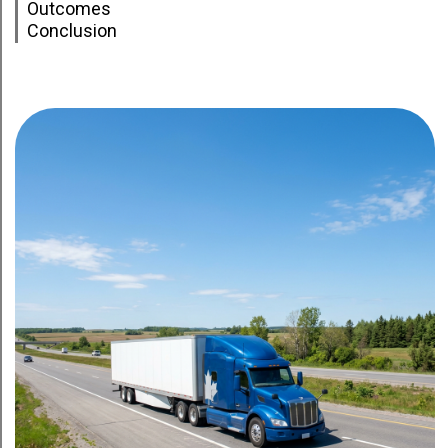
Outcomes
Conclusion