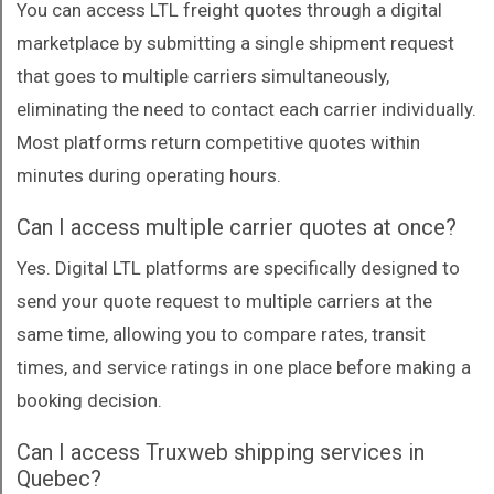
You can access LTL freight quotes through a digital
marketplace by submitting a single shipment request
that goes to multiple carriers simultaneously,
eliminating the need to contact each carrier individually.
Most platforms return competitive quotes within
minutes during operating hours.
Can I access multiple carrier quotes at once?
Yes. Digital LTL platforms are specifically designed to
send your quote request to multiple carriers at the
same time, allowing you to compare rates, transit
times, and service ratings in one place before making a
booking decision.
Can I access Truxweb shipping services in
Quebec?