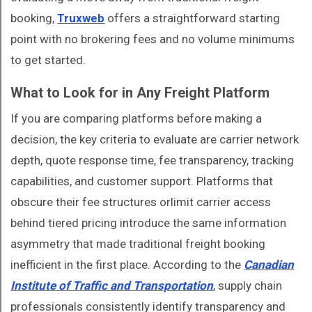
booking,
Truxweb
offers a straightforward starting
point with no brokering fees and no volume minimums
to get started.
What to Look for in Any Freight Platform
If you are comparing platforms before making a
decision, the key criteria to evaluate are carrier network
depth, quote response time, fee transparency, tracking
capabilities, and customer support. Platforms that
obscure their fee structures orlimit carrier access
behind tiered pricing introduce the same information
asymmetry that made traditional freight booking
inefficient in the first place. According to the
Canadian
Institute of Traffic and Transportation
, supply chain
professionals consistently identify transparency and