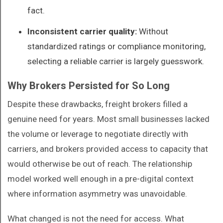
fact.
Inconsistent carrier quality:
Without
standardized ratings or compliance monitoring,
selecting a reliable carrier is largely guesswork.
Why Brokers Persisted for So Long
Despite these drawbacks, freight brokers filled a
genuine need for years. Most small businesses lacked
the volume or leverage to negotiate directly with
carriers, and brokers provided access to capacity that
would otherwise be out of reach. The relationship
model worked well enough in a pre-digital context
where information asymmetry was unavoidable.
What changed is not the need for access. What