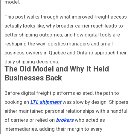
model.
This post walks through what improved freight access
actually looks like, why broader carrier reach leads to
better shipping outcomes, and how digital tools are
reshaping the way logistics managers and small
business owners in Quebec and Ontario approach their
daily shipping decisions.
The Old Model and Why It Held
Businesses Back
Before digital freight platforms existed, the path to
booking an
LTL shipment
was slow by design. Shippers
either maintained personal relationships with a handful
of carriers or relied on
brokers
who acted as
intermediaries, adding their margin to every