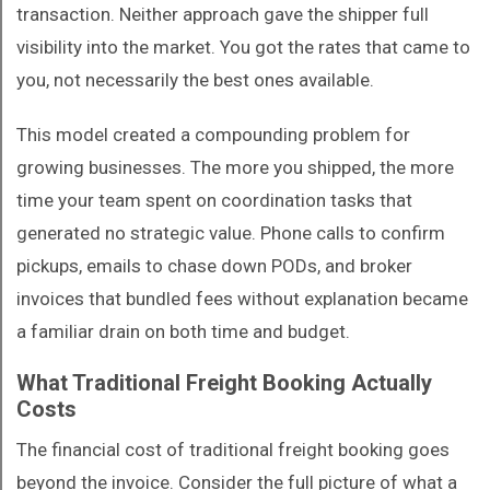
transaction. Neither approach gave the shipper full
visibility into the market. You got the rates that came to
you, not necessarily the best ones available.
This model created a compounding problem for
growing businesses. The more you shipped, the more
time your team spent on coordination tasks that
generated no strategic value. Phone calls to confirm
pickups, emails to chase down PODs, and broker
invoices that bundled fees without explanation became
a familiar drain on both time and budget.
What Traditional Freight Booking Actually
Costs
The financial cost of traditional freight booking goes
beyond the invoice. Consider the full picture of what a