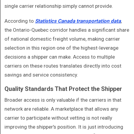
single carrier relationship simply cannot provide.
According to
Statistics Canada transportation data
,
the Ontario-Quebec corridor handles a significant share
of national domestic freight volume, making carrier
selection in this region one of the highest-leverage
decisions a shipper can make. Access to multiple
carriers on these routes translates directly into cost
savings and service consistency.
Quality Standards That Protect the Shipper
Broader access is only valuable if the carriers in that
network are reliable. A marketplace that allows any
carrier to participate without vetting is not really
improving the shipper's position. It is just introducing