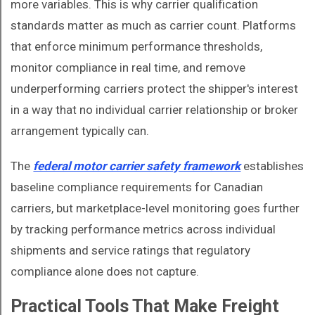
more variables. This is why carrier qualification
standards matter as much as carrier count. Platforms
that enforce minimum performance thresholds,
monitor compliance in real time, and remove
underperforming carriers protect the shipper's interest
in a way that no individual carrier relationship or broker
arrangement typically can.
The
federal motor carrier safety framework
establishes
baseline compliance requirements for Canadian
carriers, but marketplace-level monitoring goes further
by tracking performance metrics across individual
shipments and service ratings that regulatory
compliance alone does not capture.
Practical Tools That Make Freight