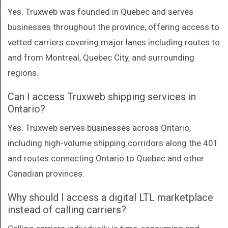
Yes. Truxweb was founded in Quebec and serves
businesses throughout the province, offering access to
vetted carriers covering major lanes including routes to
and from Montreal, Quebec City, and surrounding
regions.
Can I access Truxweb shipping services in
Ontario?
Yes. Truxweb serves businesses across Ontario,
including high-volume shipping corridors along the 401
and routes connecting Ontario to Quebec and other
Canadian provinces.
Why should I access a digital LTL marketplace
instead of calling carriers?