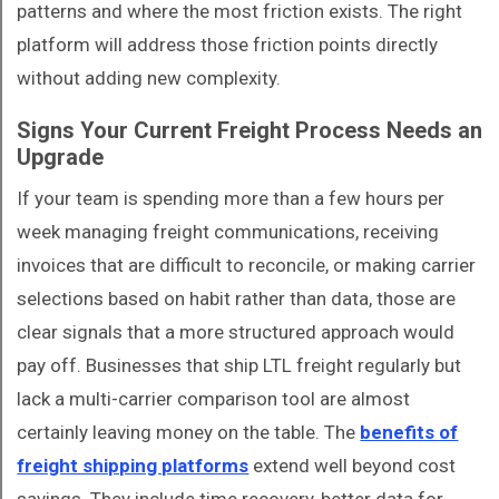
patterns and where the most friction exists. The right
platform will address those friction points directly
without adding new complexity.
Signs Your Current Freight Process Needs an
Upgrade
If your team is spending more than a few hours per
week managing freight communications, receiving
invoices that are difficult to reconcile, or making carrier
selections based on habit rather than data, those are
clear signals that a more structured approach would
pay off. Businesses that ship LTL freight regularly but
lack a multi-carrier comparison tool are almost
certainly leaving money on the table. The
benefits of
freight shipping platforms
extend well beyond cost