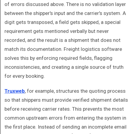
of errors discussed above. There is no validation layer
between the shipper's input and the carrier's system. A
digit gets transposed, a field gets skipped, a special
requirement gets mentioned verbally but never
recorded, and the result is a shipment that does not
match its documentation. Freight logistics software
solves this by enforcing required fields, flagging
inconsistencies, and creating a single source of truth
for every booking.
Truxweb
, for example, structures the quoting process
so that shippers must provide verified shipment details
before receiving carrier rates. This prevents the most
common upstream errors from entering the system in
the first place. Instead of sending an incomplete email