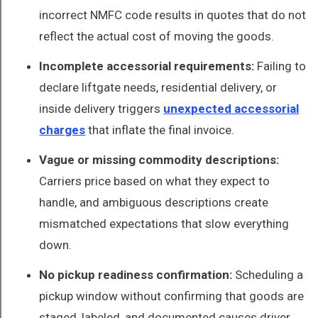
incorrect NMFC code results in quotes that do not
reflect the actual cost of moving the goods.
Incomplete accessorial requirements:
Failing to
declare liftgate needs, residential delivery, or
inside delivery triggers
unexpected accessorial
charges
that inflate the final invoice.
Vague or missing commodity descriptions:
Carriers price based on what they expect to
handle, and ambiguous descriptions create
mismatched expectations that slow everything
down.
No pickup readiness confirmation:
Scheduling a
pickup window without confirming that goods are
staged, labeled, and documented causes driver