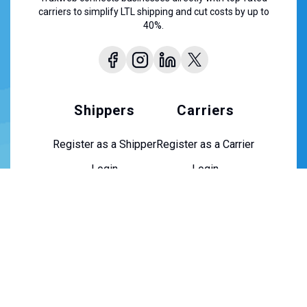
carriers to simplify LTL shipping and cut costs by up to
40%.
Shippers
Carriers
Register as a Shipper
Register as a Carrier
Login
Login
About Us
About Us
Contact Us
Careers