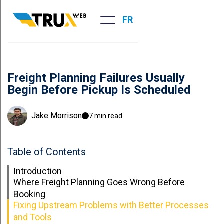
FR
Freight Planning Failures Usually
Begin Before Pickup Is Scheduled
Jake Morrison
7 min read
Table of Contents
Introduction
Where Freight Planning Goes Wrong Before
Booking
Fixing Upstream Problems with Better Processes
and Tools