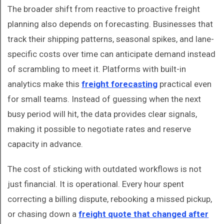
The broader shift from reactive to proactive freight
planning also depends on forecasting. Businesses that
track their shipping patterns, seasonal spikes, and lane-
specific costs over time can anticipate demand instead
of scrambling to meet it. Platforms with built-in
analytics make this
freight forecasting
practical even
for small teams. Instead of guessing when the next
busy period will hit, the data provides clear signals,
making it possible to negotiate rates and reserve
capacity in advance.
The cost of sticking with outdated workflows is not
just financial. It is operational. Every hour spent
correcting a billing dispute, rebooking a missed pickup,
or chasing down a
freight quote that changed after