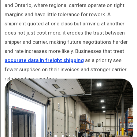
and Ontario, where regional carriers operate on tight
margins and have little tolerance for rework. A
shipment quoted at one class but arriving at another
does not just cost more; it erodes the trust between
shipper and carrier, making future negotiations harder
and rate increases more likely. Businesses that treat
accurate data in freight shipping
as a priority see
fewer surprises on their invoices and stronger carrier
relationships over time.