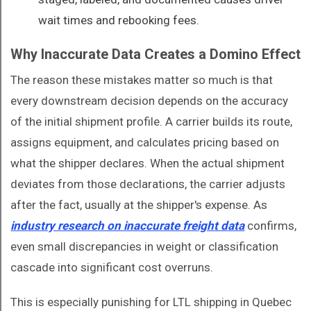
wait times and rebooking fees.
Why Inaccurate Data Creates a Domino Effect
The reason these mistakes matter so much is that
every downstream decision depends on the accuracy
of the initial shipment profile. A carrier builds its route,
assigns equipment, and calculates pricing based on
what the shipper declares. When the actual shipment
deviates from those declarations, the carrier adjusts
after the fact, usually at the shipper's expense. As
industry research on inaccurate freight data
confirms,
even small discrepancies in weight or classification
cascade into significant cost overruns.
This is especially punishing for LTL shipping in Quebec