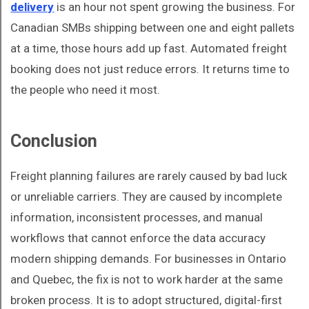
delivery
is an hour not spent growing the business. For
Canadian SMBs shipping between one and eight pallets
at a time, those hours add up fast. Automated freight
booking does not just reduce errors. It returns time to
the people who need it most.
Conclusion
Freight planning failures are rarely caused by bad luck
or unreliable carriers. They are caused by incomplete
information, inconsistent processes, and manual
workflows that cannot enforce the data accuracy
modern shipping demands. For businesses in Ontario
and Quebec, the fix is not to work harder at the same
broken process. It is to adopt structured, digital-first