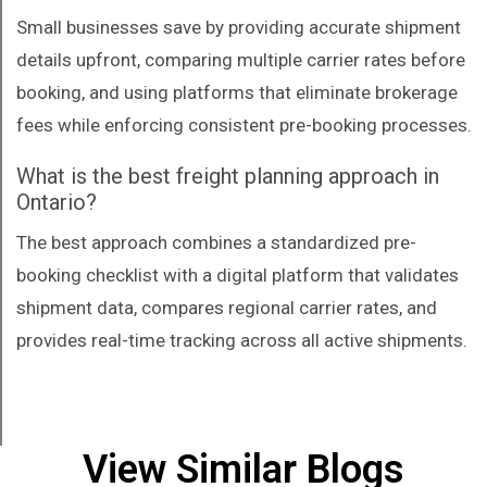
Small businesses save by providing accurate shipment
details upfront, comparing multiple carrier rates before
booking, and using platforms that eliminate brokerage
fees while enforcing consistent pre-booking processes.
What is the best freight planning approach in
Ontario?
The best approach combines a standardized pre-
booking checklist with a digital platform that validates
shipment data, compares regional carrier rates, and
provides real-time tracking across all active shipments.
View Similar Blogs