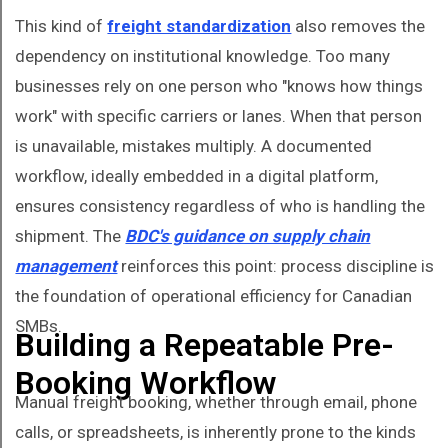
This kind of
freight standardization
also removes the
dependency on institutional knowledge. Too many
businesses rely on one person who "knows how things
work" with specific carriers or lanes. When that person
is unavailable, mistakes multiply. A documented
workflow, ideally embedded in a digital platform,
ensures consistency regardless of who is handling the
shipment. The
BDC's guidance on supply chain
management
reinforces this point: process discipline is
the foundation of operational efficiency for Canadian
SMBs.
Building a Repeatable Pre-
Booking Workflow
Manual freight booking, whether through email, phone
calls, or spreadsheets, is inherently prone to the kinds