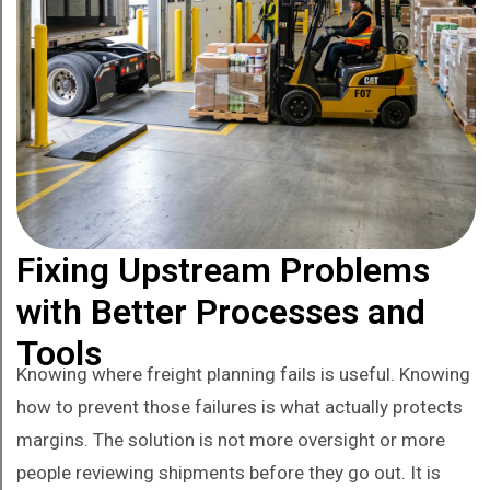
Fixing Upstream Problems
with Better Processes and
Tools
Knowing where freight planning fails is useful. Knowing
how to prevent those failures is what actually protects
margins. The solution is not more oversight or more
people reviewing shipments before they go out. It is