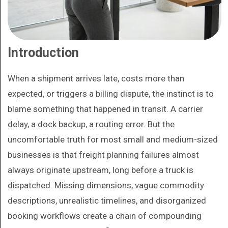
Introduction
When a shipment arrives late, costs more than
expected, or triggers a billing dispute, the instinct is to
blame something that happened in transit. A carrier
delay, a dock backup, a routing error. But the
uncomfortable truth for most small and medium-sized
businesses is that freight planning failures almost
always originate upstream, long before a truck is
dispatched. Missing dimensions, vague commodity
descriptions, unrealistic timelines, and disorganized
booking workflows create a chain of compounding