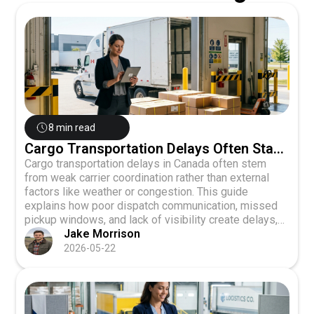
8 min read
Cargo Transportation Delays Often Start
With Weak Carrier Coordination
Cargo transportation delays in Canada often stem
from weak carrier coordination rather than external
factors like weather or congestion. This guide
explains how poor dispatch communication, missed
pickup windows, and lack of visibility create delays,
and shows how centralized digital platforms, direct
Jake Morrison
carrier communication, and real-time tracking can
2026-05-22
eliminate coordination-driven disruptions.