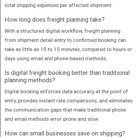
total shipping expenses per affected shipment.
How long does freight planning take?
With a structured digital workflow, freight planning
from shipment detail entry to confirmed booking can
take as little as 10 to 15 minutes, compared to hours or
days using email and phone-based methods.
Is digital freight booking better than traditional
planning methods?
Digital booking enforces data accuracy at the point of
entry, provides instant rate comparisons, and eliminates
the communication gaps that make traditional phone
and email methods error-prone and slow.
How can small businesses save on shipping?