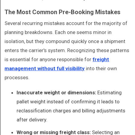
The Most Common Pre-Booking Mistakes
Several recurring mistakes account for the majority of
planning breakdowns. Each one seems minor in
isolation, but they compound quickly once a shipment
enters the carrier's system. Recognizing these patterns
is essential for anyone responsible for
freight
management without full visibility
into their own
processes.
Inaccurate weight or dimensions:
Estimating
pallet weight instead of confirming it leads to
reclassification charges and billing adjustments
after delivery.
Wrong or missing freight class:
Selecting an