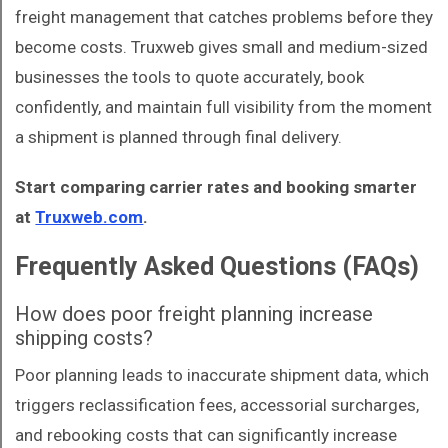
freight management that catches problems before they
become costs. Truxweb gives small and medium-sized
businesses the tools to quote accurately, book
confidently, and maintain full visibility from the moment
a shipment is planned through final delivery.
Start comparing carrier rates and booking smarter
at
Truxweb.com
.
Frequently Asked Questions (FAQs)
How does poor freight planning increase
shipping costs?
Poor planning leads to inaccurate shipment data, which
triggers reclassification fees, accessorial surcharges,
and rebooking costs that can significantly increase