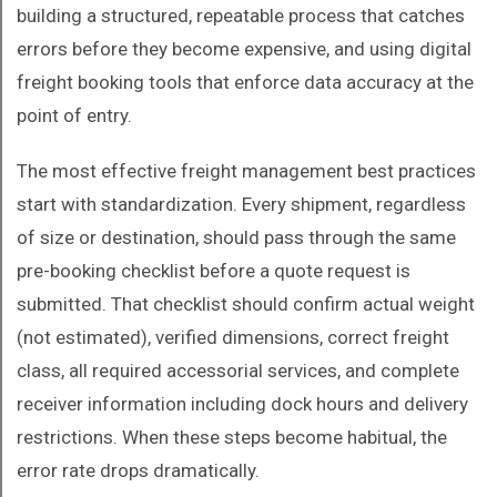
building a structured, repeatable process that catches
errors before they become expensive, and using digital
freight booking tools that enforce data accuracy at the
point of entry.
The most effective freight management best practices
start with standardization. Every shipment, regardless
of size or destination, should pass through the same
pre-booking checklist before a quote request is
submitted. That checklist should confirm actual weight
(not estimated), verified dimensions, correct freight
class, all required accessorial services, and complete
receiver information including dock hours and delivery
restrictions. When these steps become habitual, the
error rate drops dramatically.