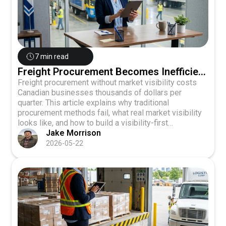
7 min read
Freight Procurement Becomes Inefficient
Without Market Visibility
Freight procurement without market visibility costs
Canadian businesses thousands of dollars per
quarter. This article explains why traditional
procurement methods fail, what real market visibility
looks like, and how to build a visibility-first
procurement strategy using multi-carrier quoting and
Jake Morrison
real-time tracking.
2026-05-22