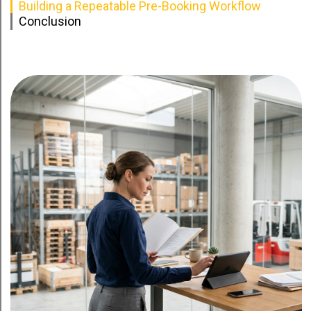
Building a Repeatable Pre-Booking Workflow
Conclusion