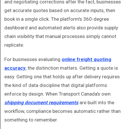
and negotiating corrections after the fact, businesses
get accurate quotes based on accurate inputs, then
book in a single click. The platform's 360-degree
dashboard and automated alerts also provide supply
chain visibility that manual processes simply cannot
replicate.
For businesses evaluating
online freight quoting
accuracy
, the distinction matters. Getting a quote is
easy. Getting one that holds up after delivery requires
the kind of data discipline that digital platforms
enforce by design. When Transport Canada's own
shipping document requirements
are built into the
workflow, compliance becomes automatic rather than
something to remember.