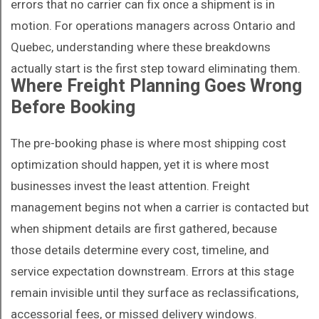
errors that no carrier can fix once a shipment is in
motion. For operations managers across Ontario and
Quebec, understanding where these breakdowns
actually start is the first step toward eliminating them.
Where Freight Planning Goes Wrong
Before Booking
The pre-booking phase is where most shipping cost
optimization should happen, yet it is where most
businesses invest the least attention. Freight
management begins not when a carrier is contacted but
when shipment details are first gathered, because
those details determine every cost, timeline, and
service expectation downstream. Errors at this stage
remain invisible until they surface as reclassifications,
accessorial fees, or missed delivery windows.