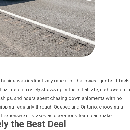
usinesses instinctively reach for the lowest quote. It feels
t partnership rarely shows up in the initial rate, it shows up i
ships, and hours spent chasing down shipments with no
hipping regularly through Quebec and Ontario, choosing a
ost expensive mistakes an operations team can make.
ly the Best Deal