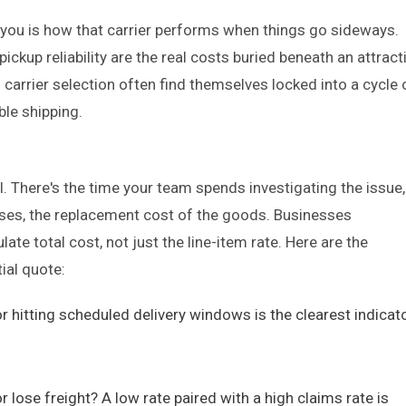
l you is how that carrier performs when things go sideways.
ckup reliability are the real costs buried beneath an attract
 carrier selection often find themselves locked into a cycle 
ble shipping.
ill. There's the time your team spends investigating the issue,
cases, the replacement cost of the goods. Businesses
ate total cost, not just the line-item rate. Here are the
ial quote:
or hitting scheduled delivery windows is the clearest indicat
lose freight? A low rate paired with a high claims rate is