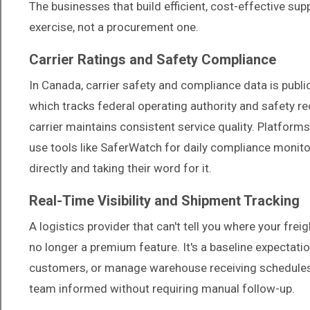
The businesses that build efficient, cost-effective supp
exercise, not a procurement one.
Carrier Ratings and Safety Compliance
In Canada, carrier safety and compliance data is publi
which tracks federal operating authority and safety 
carrier maintains consistent service quality. Platfor
use tools like SaferWatch for daily compliance monitor
directly and taking their word for it.
Real-Time Visibility and Shipment Tracking
A logistics provider that can't tell you where your freight
no longer a premium feature. It's a baseline expectati
customers, or manage warehouse receiving schedules. 
team informed without requiring manual follow-up.