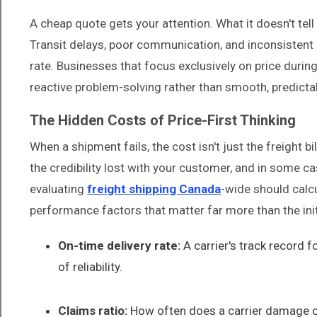
A cheap quote gets your attention. What it doesn't tel
Transit delays, poor communication, and inconsistent pi
rate. Businesses that focus exclusively on price during
reactive problem-solving rather than smooth, predicta
The Hidden Costs of Price-First Thinking
When a shipment fails, the cost isn't just the freight b
the credibility lost with your customer, and in some 
evaluating
freight shipping Canada
-wide should calcul
performance factors that matter far more than the init
On-time delivery rate:
A carrier's track record f
of reliability.
Claims ratio:
How often does a carrier damage or 