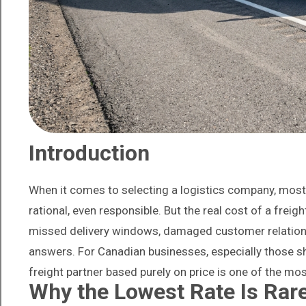
Introduction
When it comes to selecting a logistics company, most b
rational, even responsible. But the real cost of a freigh
missed delivery windows, damaged customer relation
answers. For Canadian businesses, especially those s
freight partner based purely on price is one of the m
Why the Lowest Rate Is Rare