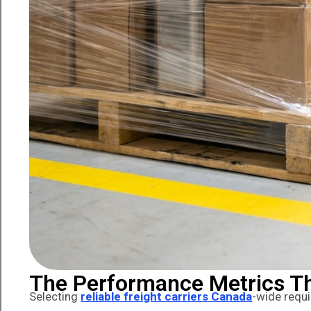
The Performance Metrics Th
Selecting
reliable freight carriers Canada
-wide requi