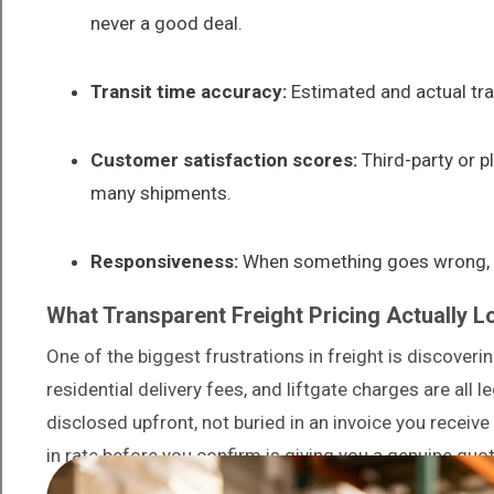
never a good deal.
Transit time accuracy:
Estimated and actual tran
Customer satisfaction scores:
Third-party or p
many shipments.
Responsiveness:
When something goes wrong, ho
What Transparent Freight Pricing Actually L
One of the biggest frustrations in freight is discover
residential delivery fees, and liftgate charges are all l
disclosed upfront, not buried in an invoice you receive
in rate before you confirm is giving you a genuine quot