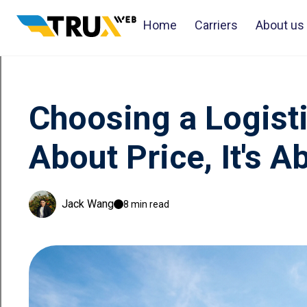
Home
Carriers
About us
Choosing a Logist
About Price, It's 
Jack Wang
8 min read