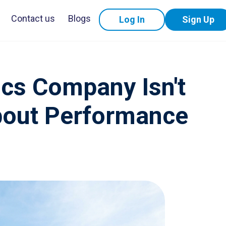
Contact us
Blogs
Log In
Sign Up
ics Company Isn't
About Performance