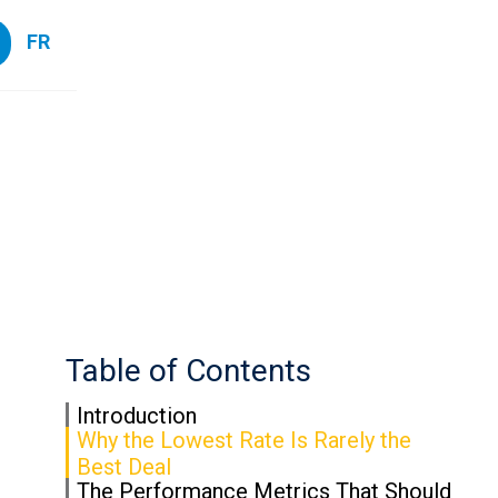
FR
Table of Contents
Introduction
Why the Lowest Rate Is Rarely the
Best Deal
The Performance Metrics That Should