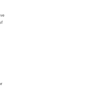
ive
of
or