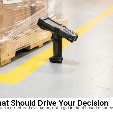
at Should Drive Your Decision
res a structured evaluation, not a gut instinct based on price