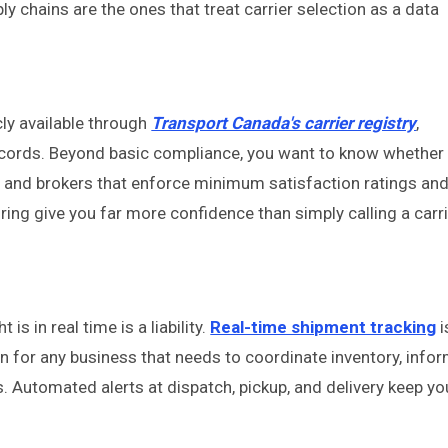
ly chains are the ones that treat carrier selection as a data
cly available through
Transport Canada's carrier registry
,
records. Beyond basic compliance, you want to know whether
ms and brokers that enforce minimum satisfaction ratings an
ing give you far more confidence than simply calling a carr
 is in real time is a liability.
Real-time shipment tracking
i
on for any business that needs to coordinate inventory, info
Automated alerts at dispatch, pickup, and delivery keep yo