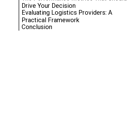
Drive Your Decision
Evaluating Logistics Providers: A
Practical Framework
Conclusion