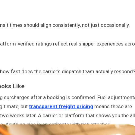
sit times should align consistently, not just occasionally.
latform-verified ratings reflect real shipper experiences acr
w fast does the carrier's dispatch team actually respond
ooks Like
ing surcharges after a booking is confirmed. Fuel adjustment
egitimate, but
transparent freight pricing
means these are
 two weeks later. A carrier or platform that shows you the all
e. Anything else is an estimate with risk attached.