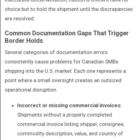
choice but to hold the shipment until the discrepancies
are resolved.
Common Documentation Gaps That Trigger
Border Holds
Several categories of documentation errors
consistently cause problems for Canadian SMBs
shipping into the U.S. market. Each one represents a
point where a small oversight creates an outsized
operational disruption.
Incorrect or missing commercial invoices:
Shipments without a properly completed
commercial invoice listing shipper, consignee,
commodity description, value, and country of