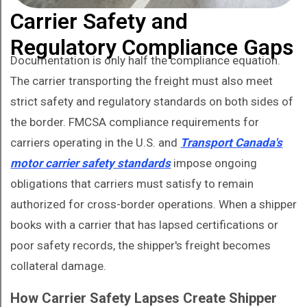
Carrier Safety and
Regulatory Compliance Gaps
Documentation is only half the compliance equation.
The carrier transporting the freight must also meet
strict safety and regulatory standards on both sides of
the border. FMCSA compliance requirements for
carriers operating in the U.S. and
Transport Canada's
motor carrier safety standards
impose ongoing
obligations that carriers must satisfy to remain
authorized for cross-border operations. When a shipper
books with a carrier that has lapsed certifications or
poor safety records, the shipper's freight becomes
collateral damage.
How Carrier Safety Lapses Create Shipper