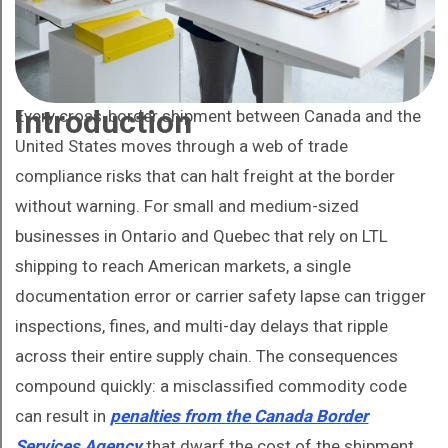
Introduction
Every cross-border shipment between Canada and the
United States moves through a web of trade
compliance risks that can halt freight at the border
without warning. For small and medium-sized
businesses in Ontario and Quebec that rely on LTL
shipping to reach American markets, a single
documentation error or carrier safety lapse can trigger
inspections, fines, and multi-day delays that ripple
across their entire supply chain. The consequences
compound quickly: a misclassified commodity code
can result in
penalties from the Canada Border
Services Agency
that dwarf the cost of the shipment