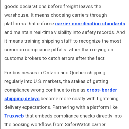
goods declarations before freight leaves the
warehouse. It means choosing carriers through
platforms that enforce
carrier coordination standards
and maintain real-time visibility into safety records. And
it means training shipping staff to recognize the most
common compliance pitfalls rather than relying on
customs brokers to catch errors after the fact.
For businesses in Ontario and Quebec shipping
regularly into U.S. markets, the stakes of getting
compliance wrong continue to rise as
cross-border
shipping delays
become more costly with tightening
delivery expectations. Partnering with a platform like
Truxweb
that embeds compliance checks directly into
the booking workflow, from SaferWatch carrier