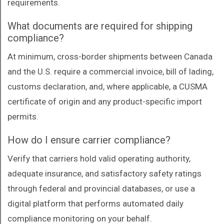
requirements.
What documents are required for shipping
compliance?
At minimum, cross-border shipments between Canada
and the U.S. require a commercial invoice, bill of lading,
customs declaration, and, where applicable, a CUSMA
certificate of origin and any product-specific import
permits.
How do I ensure carrier compliance?
Verify that carriers hold valid operating authority,
adequate insurance, and satisfactory safety ratings
through federal and provincial databases, or use a
digital platform that performs automated daily
compliance monitoring on your behalf.