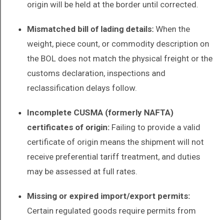
origin will be held at the border until corrected.
Mismatched bill of lading details:
When the
weight, piece count, or commodity description on
the BOL does not match the physical freight or the
customs declaration, inspections and
reclassification delays follow.
Incomplete CUSMA (formerly NAFTA)
certificates of origin:
Failing to provide a valid
certificate of origin means the shipment will not
receive preferential tariff treatment, and duties
may be assessed at full rates.
Missing or expired import/export permits:
Certain regulated goods require permits from