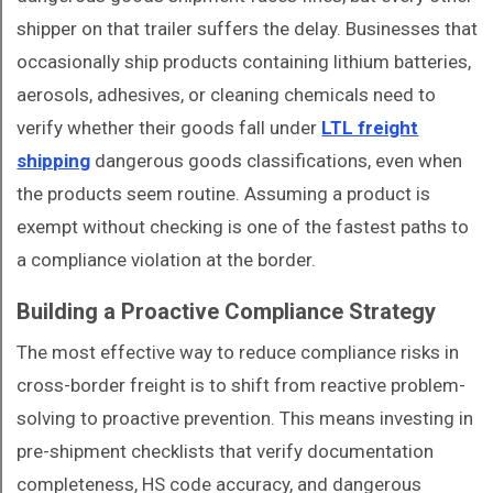
shipper on that trailer suffers the delay. Businesses that
occasionally ship products containing lithium batteries,
aerosols, adhesives, or cleaning chemicals need to
verify whether their goods fall under
LTL freight
shipping
dangerous goods classifications, even when
the products seem routine. Assuming a product is
exempt without checking is one of the fastest paths to
a compliance violation at the border.
Building a Proactive Compliance Strategy
The most effective way to reduce compliance risks in
cross-border freight is to shift from reactive problem-
solving to proactive prevention. This means investing in
pre-shipment checklists that verify documentation
completeness, HS code accuracy, and dangerous