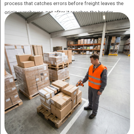
process that catches errors before freight leaves the
origin warehouse, not after it reaches the border.