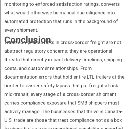
monitoring to enforced satisfaction ratings, converts
what would otherwise be manual due diligence into
automated protection that runs in the background of
every shipment.
Conclusion
Trade compliance risks in cross-border freight are not
abstract regulatory concerns; they are operational
threats that directly impact delivery timelines, shipping
costs, and customer relationships. From
documentation errors that hold entire LTL trailers at the
border to carrier safety lapses that put freight at risk
mid-transit, every stage of a cross-border shipment
carries compliance exposure that SMB shippers must
actively manage. The businesses that thrive in Canada-
U.S. trade are those that treat compliance not as a box
to check but as a core operational capability, supported