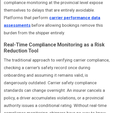
compliance monitoring at the provincial level expose
themselves to delays that are entirely avoidable.
Platforms that perform
carrier performance data
assessments
before allowing bookings remove this
burden from the shipper entirely.
Real-Time Compliance Monitoring as a Risk
Reduction Tool
The traditional approach to verifying carrier compliance,
checking a carrier's safety record once during
onboarding and assuming it remains valid, is
dangerously outdated. Carrier safety compliance
standards can change overnight. An insurer cancels a
policy, a driver accumulates violations, or a provincial
authority issues a conditional rating. Without real-time