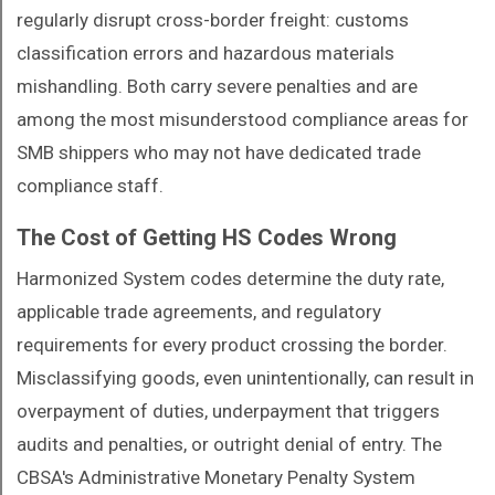
regularly disrupt cross-border freight: customs
classification errors and hazardous materials
mishandling. Both carry severe penalties and are
among the most misunderstood compliance areas for
SMB shippers who may not have dedicated trade
compliance staff.
The Cost of Getting HS Codes Wrong
Harmonized System codes determine the duty rate,
applicable trade agreements, and regulatory
requirements for every product crossing the border.
Misclassifying goods, even unintentionally, can result in
overpayment of duties, underpayment that triggers
audits and penalties, or outright denial of entry. The
CBSA's Administrative Monetary Penalty System