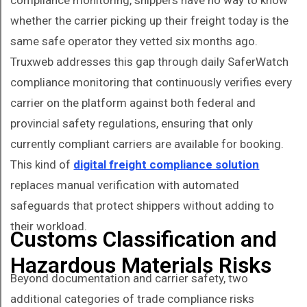
compliance monitoring, shippers have no way to know
whether the carrier picking up their freight today is the
same safe operator they vetted six months ago.
Truxweb addresses this gap through daily SaferWatch
compliance monitoring that continuously verifies every
carrier on the platform against both federal and
provincial safety regulations, ensuring that only
currently compliant carriers are available for booking.
This kind of
digital freight compliance solution
replaces manual verification with automated
safeguards that protect shippers without adding to
their workload.
Customs Classification and
Hazardous Materials Risks
Beyond documentation and carrier safety, two
additional categories of trade compliance risks