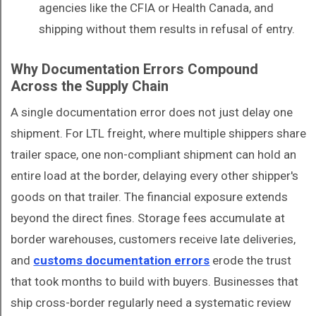
agencies like the CFIA or Health Canada, and
shipping without them results in refusal of entry.
Why Documentation Errors Compound
Across the Supply Chain
A single documentation error does not just delay one
shipment. For LTL freight, where multiple shippers share
trailer space, one non-compliant shipment can hold an
entire load at the border, delaying every other shipper's
goods on that trailer. The financial exposure extends
beyond the direct fines. Storage fees accumulate at
border warehouses, customers receive late deliveries,
and
customs documentation errors
erode the trust
that took months to build with buyers. Businesses that
ship cross-border regularly need a systematic review