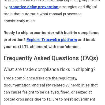
by
proactive delay prevention
strategies and digital
tools that automate what manual processes
consistently miss.
Ready to ship cross-border with built-in compliance
protection?
Explore Truxweb's platform
and book
your next LTL shipment with confidence.
Frequently Asked Questions (FAQs)
What are trade compliance risks in shipping?
Trade compliance risks are the regulatory,
documentation, and safety-related vulnerabilities that
can cause freight to be delayed, fined, or seized at
border crossings due to failure to meet government