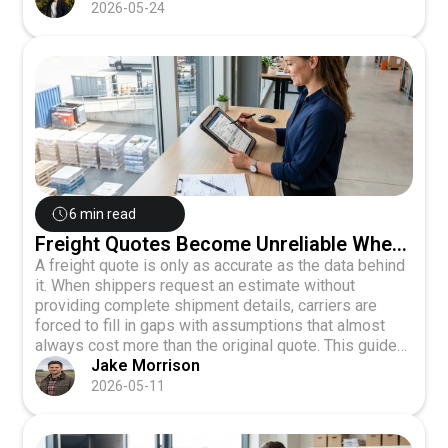
cost shippers, and how Canadian businesses can
2026-05-24
build resilience through carrier diversification,
forecasting, and digital visibility tools.
6 min read
Freight Quotes Become Unreliable When
Shipment Data Is Incomplete
A freight quote is only as accurate as the data behind
it. When shippers request an estimate without
providing complete shipment details, carriers are
forced to fill in gaps with assumptions that almost
always cost more than the original quote. This guide
explains how weight, dimensions, freight class,
Jake Morrison
accessorials, and delivery type drive carrier pricing,
2026-05-11
the common errors that lead to post-delivery invoice
adjustments, and how to prepare complete shipment
data before requesting a quote to ensure quote-to-