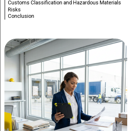
Customs Classification and Hazardous Materials
Risks
Conclusion