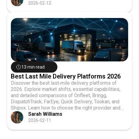
2026-02-12
13 min read
Best Last Mile Delivery Platforms 2026
Discover the best last‑mile delivery platforms of
2026. Explore market shifts, essential capabilities,
and detailed comparisons of Onfleet, Bringg,
DispatchTrack, FarEye, Quick Delivery, Tookan, and
Shipox. Learn how to choose the right provider and
get answers to the top FAQs.
Sarah Williams
2026-02-11