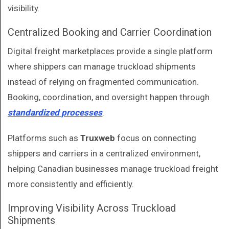
visibility.
Centralized Booking and Carrier Coordination
Digital freight marketplaces provide a single platform
where shippers can manage truckload shipments
instead of relying on fragmented communication.
Booking, coordination, and oversight happen through
standardized processes
.
Platforms such as
Truxweb
focus on connecting
shippers and carriers in a centralized environment,
helping Canadian businesses manage truckload freight
more consistently and efficiently.
Improving Visibility Across Truckload
Shipments