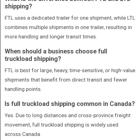
shipping?
FTL uses a dedicated trailer for one shipment, while LTL
combines multiple shipments in one trailer, resulting in
more handling and longer transit times.
When should a business choose full
truckload shipping?
FTL is best for large, heavy, time-sensitive, or high-value
shipments that benefit from direct transit and fewer
handling points.
Is full truckload shipping common in Canada?
Yes. Due to long distances and cross-province freight
movement, full truckload shipping is widely used
across Canada.