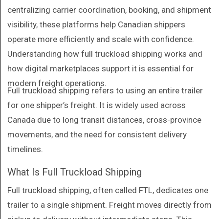
centralizing carrier coordination, booking, and shipment
visibility, these platforms help Canadian shippers
operate more efficiently and scale with confidence.
Understanding how full truckload shipping works and
how digital marketplaces support it is essential for
modern freight operations.
Full truckload shipping refers to using an entire trailer
for one shipper’s freight. It is widely used across
Canada due to long transit distances, cross-province
movements, and the need for consistent delivery
timelines.
What Is Full Truckload Shipping
Full truckload shipping, often called FTL, dedicates one
trailer to a single shipment. Freight moves directly from