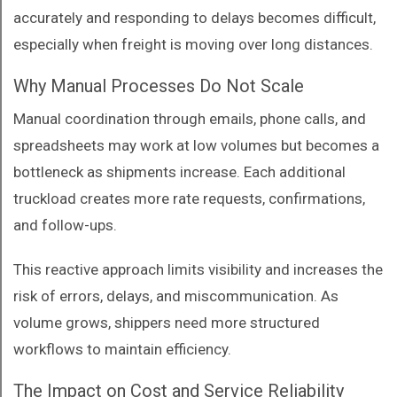
accurately and responding to delays becomes difficult,
especially when freight is moving over long distances.
Why Manual Processes Do Not Scale
Manual coordination through emails, phone calls, and
spreadsheets may work at low volumes but becomes a
bottleneck as shipments increase. Each additional
truckload creates more rate requests, confirmations,
and follow-ups.
This reactive approach limits visibility and increases the
risk of errors, delays, and miscommunication. As
volume grows, shippers need more structured
workflows to maintain efficiency.
The Impact on Cost and Service Reliability