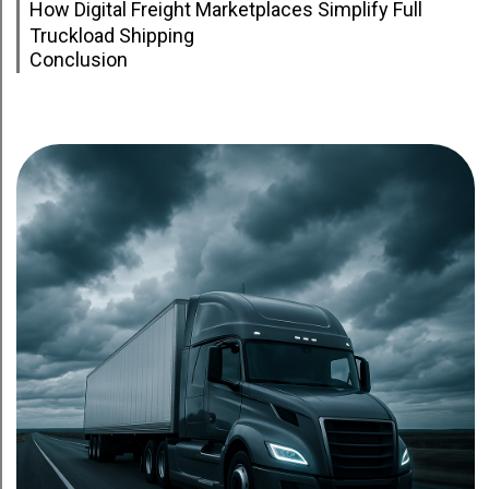
How Digital Freight Marketplaces Simplify Full
Truckload Shipping
Conclusion