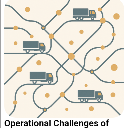
Operational Challenges of