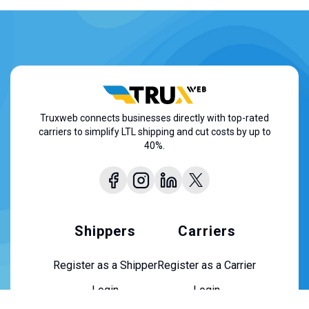
Truxweb connects businesses directly with top-rated
carriers to simplify LTL shipping and cut costs by up to
40%.
Shippers
Carriers
Register as a Shipper
Register as a Carrier
Login
Login
About Us