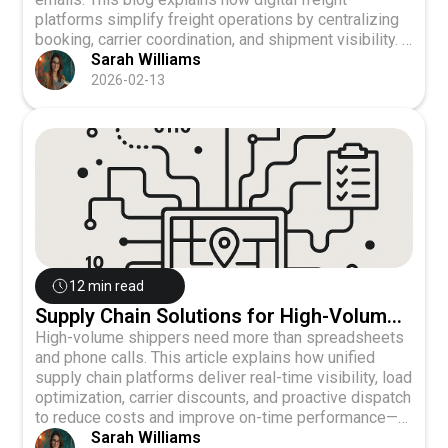
platforms simplify freight operations by centralizing
booking, carrier coordination, and shipment visibility. It
highlights how shippers can improve efficiency,
Sarah Williams
reduce operational strain, and scale freight shipping
2026-02-13
without adding complexity, while supporting logistics
teams with better data and streamlined workflows.
12 min read
Supply Chain Solutions for High-Volume
Shippers
High-volume shippers need more than spreadsheets
and phone calls. This article explains how unified
supply chain platforms deliver real-time visibility, load
optimization, carrier discounts, and proactive dispatch
to reduce costs and improve on-time performance—
while scaling seamlessly as volumes grow.
Sarah Williams