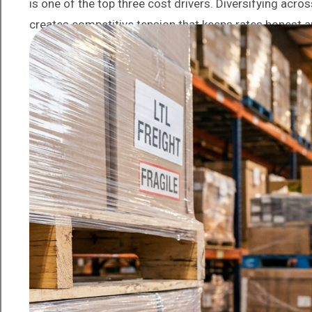
is one of the top three cost drivers. Diversifying acro
creates competitive tension that keeps rates honest 