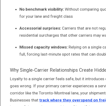
No benchmark visibility:
Without comparing quote
for your lane and freight class
Accessorial surprises:
Carriers that are not regu
residential surcharges that other carriers may w
Missed capacity windows:
Relying on a single c
full, forcing last-minute spot rates that can doub
Why Single-Carrier Relationships Create Hidd
Loyalty to a single carrier feels safe, but it introduc
goes wrong. If your primary carrier experiences a servi
corridor like the Toronto-Montreal lane, your shipment
Businesses that
track where they overspend on frei