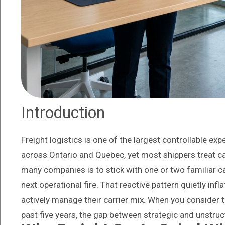
Introduction
Freight logistics is one of the largest controllable 
across Ontario and Quebec, yet most shippers treat ca
many companies is to stick with one or two familiar c
next operational fire. That reactive pattern quietly i
actively manage their carrier mix. When you consider 
past five years, the gap between strategic and unstru