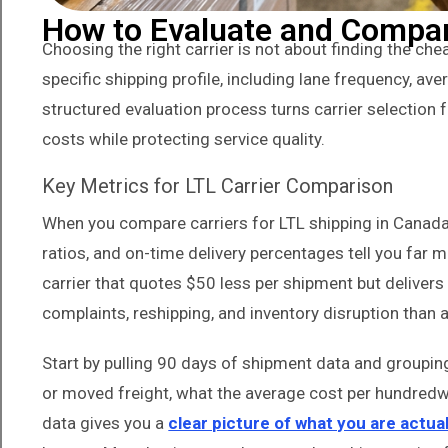
How to Evaluate and Compare
Choosing the right carrier is not about finding the chea
specific shipping profile, including lane frequency, ave
structured evaluation process turns carrier selectio
costs while protecting service quality.
Key Metrics for LTL Carrier Comparison
When you compare carriers for LTL shipping in Canada, 
ratios, and on-time delivery percentages tell you far m
carrier that quotes $50 less per shipment but delivers
complaints, reshipping, and inventory disruption than 
Start by pulling 90 days of shipment data and grouping 
or moved freight, what the average cost per hundredwe
data gives you a
clear picture of what you are actual