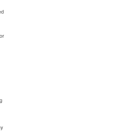
ed
 or
ng
cy