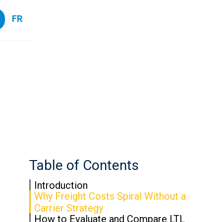
FR
Table of Contents
Introduction
Why Freight Costs Spiral Without a
Carrier Strategy
How to Evaluate and Compare LTL