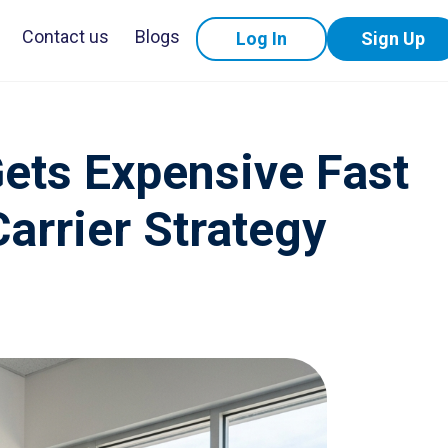
Contact us
Blogs
Log In
Sign Up
Gets Expensive Fast
Carrier Strategy