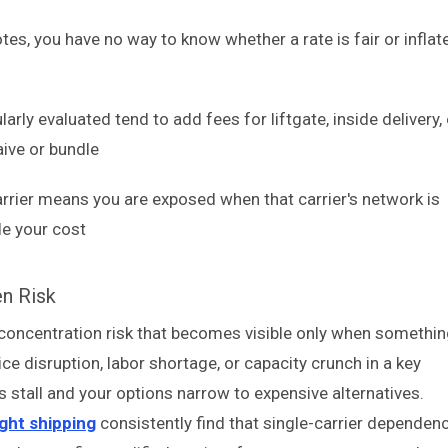
s, you have no way to know whether a rate is fair or inflat
larly evaluated tend to add fees for liftgate, inside delivery,
aive or bundle
arrier means you are exposed when that carrier's network is
le your cost
en Risk
es concentration risk that becomes visible only when somethi
ce disruption, labor shortage, or capacity crunch in a key
s stall and your options narrow to expensive alternatives.
ght shipping
consistently find that single-carrier dependen