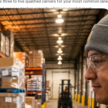
ss three to five qualified carriers for your most common lan
and ensures backup capacity when you need it most.