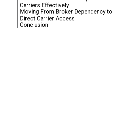
Carriers Effectively
Moving From Broker Dependency to
Direct Carrier Access
Conclusion