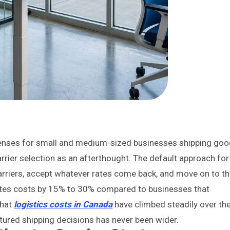
expenses for small and medium-sized businesses shipping go
rrier selection as an afterthought. The default approach for
arriers, accept whatever rates come back, and move on to t
nflates costs by 15% to 30% compared to businesses that
that
logistics costs in Canada
have climbed steadily over th
ctured shipping decisions has never been wider.