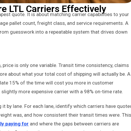
 LTL Carriers Effectively
pest quote. It is about matching carrier capabilities to your
rage pallet count, freight class, and service requirements. A
n from guesswork into a repeatable system that drives down
price is only one variable. Transit time consistency, claims
ore about what your total cost of shipping will actually be. A
 late 15% of the time will cost you more in customer
a slightly more expensive carrier with a 98% on-time rate.
it by lane. For each lane, identify which carriers have quote
ight was, and how consistent their transit times were. Thi
ly paying for
and where the gaps between carriers are