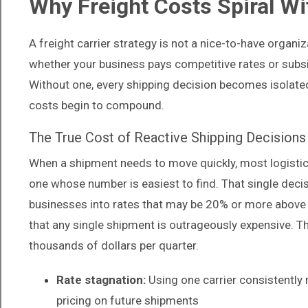
Why Freight Costs Spiral Wi
A freight carrier strategy is not a nice-to-have organ
whether your business pays competitive rates or subsi
Without one, every shipping decision becomes isolated,
costs begin to compound.
The True Cost of Reactive Shipping Decisions
When a shipment needs to move quickly, most logistics
one whose number is easiest to find. That single dec
businesses into rates that may be 20% or more above 
that any single shipment is outrageously expensive. 
thousands of dollars per quarter.
Rate stagnation:
Using one carrier consistently 
pricing on future shipments