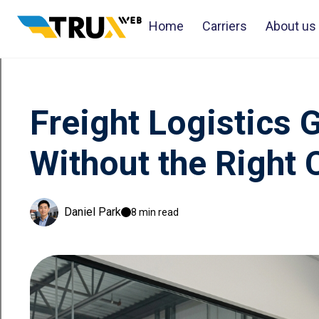
Home
Carriers
About us
Freight Logistics 
Without the Right 
Daniel Park
8 min read