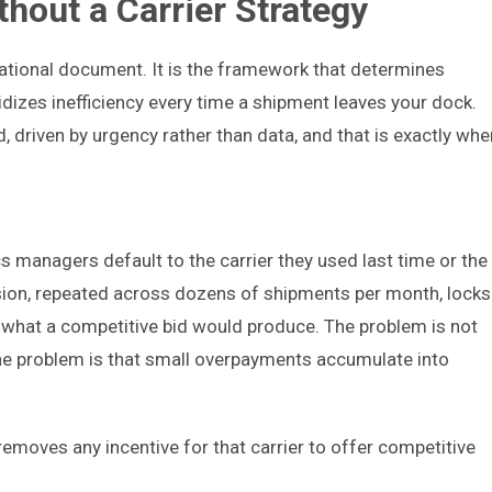
thout a Carrier Strategy
izational document. It is the framework that determines
dizes inefficiency every time a shipment leaves your dock.
 driven by urgency rather than data, and that is exactly whe
 managers default to the carrier they used last time or the
ision, repeated across dozens of shipments per month, locks
what a competitive bid would produce. The problem is not
The problem is that small overpayments accumulate into
removes any incentive for that carrier to offer competitive