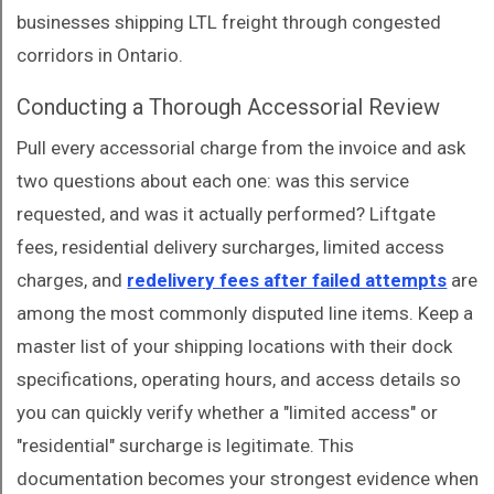
businesses shipping LTL freight through congested
corridors in Ontario.
Conducting a Thorough Accessorial Review
Pull every accessorial charge from the invoice and ask
two questions about each one: was this service
requested, and was it actually performed? Liftgate
fees, residential delivery surcharges, limited access
charges, and
redelivery fees after failed attempts
are
among the most commonly disputed line items. Keep a
master list of your shipping locations with their dock
specifications, operating hours, and access details so
you can quickly verify whether a "limited access" or
"residential" surcharge is legitimate. This
documentation becomes your strongest evidence when