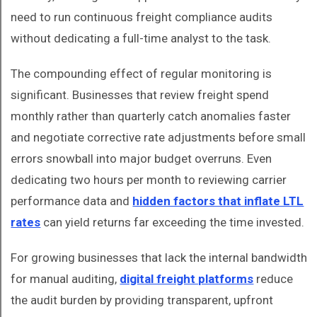
need to run continuous freight compliance audits
without dedicating a full-time analyst to the task.
The compounding effect of regular monitoring is
significant. Businesses that review freight spend
monthly rather than quarterly catch anomalies faster
and negotiate corrective rate adjustments before small
errors snowball into major budget overruns. Even
dedicating two hours per month to reviewing carrier
performance data and
hidden factors that inflate LTL
rates
can yield returns far exceeding the time invested.
For growing businesses that lack the internal bandwidth
for manual auditing,
digital freight platforms
reduce
the audit burden by providing transparent, upfront