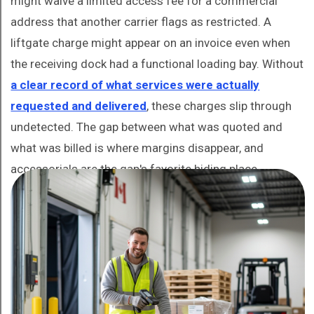
might waive a limited access fee for a commercial
address that another carrier flags as restricted. A
liftgate charge might appear on an invoice even when
the receiving dock had a functional loading bay. Without
a clear record of what services were actually
requested and delivered
, these charges slip through
undetected. The gap between what was quoted and
what was billed is where margins disappear, and
accessorials are the gap's favorite hiding place.