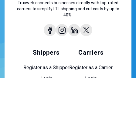
Truxweb connects businesses directly with top-rated
carriers to simplify LTL shipping and cut costs by up to
40%.
Shippers
Carriers
Register as a Shipper
Register as a Carrier
Login
Login
About Us
About Us
Contact Us
Careers