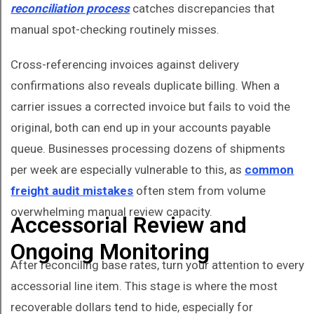
reconciliation process
catches discrepancies that
manual spot-checking routinely misses.
Cross-referencing invoices against delivery
confirmations also reveals duplicate billing. When a
carrier issues a corrected invoice but fails to void the
original, both can end up in your accounts payable
queue. Businesses processing dozens of shipments
per week are especially vulnerable to this, as
common
freight audit mistakes
often stem from volume
overwhelming manual review capacity.
Accessorial Review and
Ongoing Monitoring
After reconciling base rates, turn your attention to every
accessorial line item. This stage is where the most
recoverable dollars tend to hide, especially for