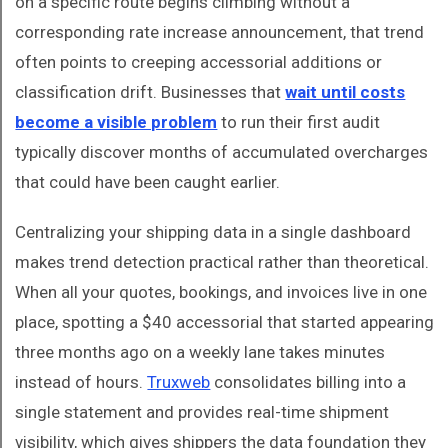
on a specific route begins climbing without a
corresponding rate increase announcement, that trend
often points to creeping accessorial additions or
classification drift. Businesses that
wait until costs
become a visible problem
to run their first audit
typically discover months of accumulated overcharges
that could have been caught earlier.
Centralizing your shipping data in a single dashboard
makes trend detection practical rather than theoretical.
When all your quotes, bookings, and invoices live in one
place, spotting a $40 accessorial that started appearing
three months ago on a weekly lane takes minutes
instead of hours.
Truxweb
consolidates billing into a
single statement and provides real-time shipment
visibility, which gives shippers the data foundation they