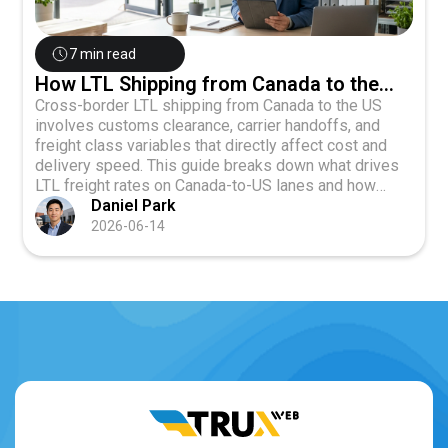
7 min read
How LTL Shipping from Canada to the
U.S. Impacts Cost and Transit Time
Cross-border LTL shipping from Canada to the US
involves customs clearance, carrier handoffs, and
freight class variables that directly affect cost and
delivery speed. This guide breaks down what drives
LTL freight rates on Canada-to-US lanes and how
businesses shipping 1 to 8 pallets can plan smarter.
Daniel Park
2026-06-14