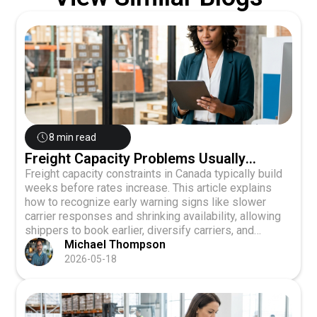
8 min read
Freight Capacity Problems Usually
Appear Before Rates Increase
Freight capacity constraints in Canada typically build
weeks before rates increase. This article explains
how to recognize early warning signs like slower
carrier responses and shrinking availability, allowing
shippers to book earlier, diversify carriers, and
maintain service quality during market squeezes.
Michael Thompson
2026-05-18