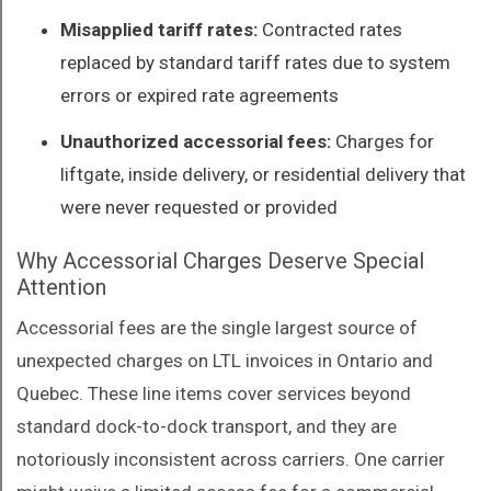
Misapplied tariff rates:
Contracted rates
replaced by standard tariff rates due to system
errors or expired rate agreements
Unauthorized accessorial fees:
Charges for
liftgate, inside delivery, or residential delivery that
were never requested or provided
Why Accessorial Charges Deserve Special
Attention
Accessorial fees are the single largest source of
unexpected charges on LTL invoices in Ontario and
Quebec. These line items cover services beyond
standard dock-to-dock transport, and they are
notoriously inconsistent across carriers. One carrier