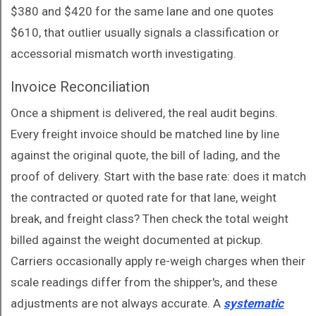
$380 and $420 for the same lane and one quotes
$610, that outlier usually signals a classification or
accessorial mismatch worth investigating.
Invoice Reconciliation
Once a shipment is delivered, the real audit begins.
Every freight invoice should be matched line by line
against the original quote, the bill of lading, and the
proof of delivery. Start with the base rate: does it match
the contracted or quoted rate for that lane, weight
break, and freight class? Then check the total weight
billed against the weight documented at pickup.
Carriers occasionally apply re-weigh charges when their
scale readings differ from the shipper's, and these
adjustments are not always accurate. A
systematic