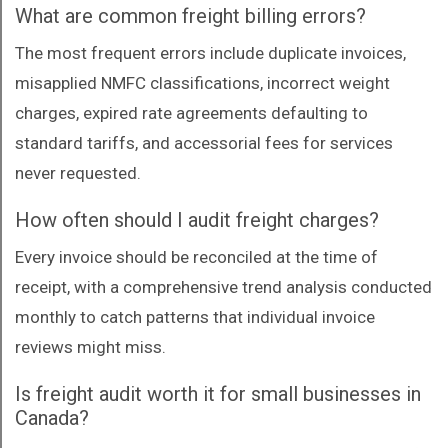
What are common freight billing errors?
The most frequent errors include duplicate invoices,
misapplied NMFC classifications, incorrect weight
charges, expired rate agreements defaulting to
standard tariffs, and accessorial fees for services
never requested.
How often should I audit freight charges?
Every invoice should be reconciled at the time of
receipt, with a comprehensive trend analysis conducted
monthly to catch patterns that individual invoice
reviews might miss.
Is freight audit worth it for small businesses in
Canada?