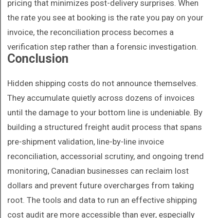
pricing that minimizes post-delivery surprises. When
the rate you see at booking is the rate you pay on your
invoice, the reconciliation process becomes a
verification step rather than a forensic investigation.
Conclusion
Hidden shipping costs do not announce themselves.
They accumulate quietly across dozens of invoices
until the damage to your bottom line is undeniable. By
building a structured freight audit process that spans
pre-shipment validation, line-by-line invoice
reconciliation, accessorial scrutiny, and ongoing trend
monitoring, Canadian businesses can reclaim lost
dollars and prevent future overcharges from taking
root. The tools and data to run an effective shipping
cost audit are more accessible than ever, especially