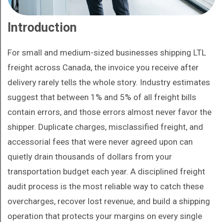
Introduction
For small and medium-sized businesses shipping LTL
freight across Canada, the invoice you receive after
delivery rarely tells the whole story. Industry estimates
suggest that between 1% and 5% of all freight bills
contain errors, and those errors almost never favor the
shipper. Duplicate charges, misclassified freight, and
accessorial fees that were never agreed upon can
quietly drain thousands of dollars from your
transportation budget each year. A disciplined freight
audit process is the most reliable way to catch these
overcharges, recover lost revenue, and build a shipping
operation that protects your margins on every single