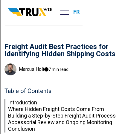
FR
Freight Audit Best Practices for
Identifying Hidden Shipping Costs
Marcus Holt
7 min read
Table of Contents
Introduction
Where Hidden Freight Costs Come From
Building a Step-by-Step Freight Audit Process
Accessorial Review and Ongoing Monitoring
Conclusion