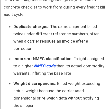
concrete checklist to work from during every freight bill
audit cycle.
Duplicate charges:
The same shipment billed
twice under different reference numbers, often
when a carrier reissues an invoice after a
correction
Incorrect NMFC classification:
Freight assigned
to a higher
NMFC code
than its actual commodity
warrants, inflating the base rate
Weight discrepancies:
Billed weight exceeding
actual weight because the carrier used
dimensional or re-weigh data without notifying
the shipper