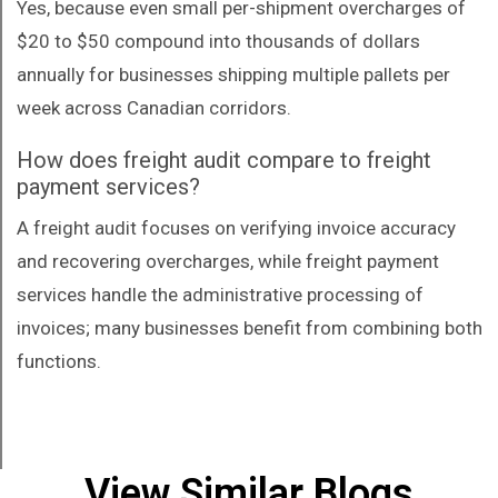
Yes, because even small per-shipment overcharges of
$20 to $50 compound into thousands of dollars
annually for businesses shipping multiple pallets per
week across Canadian corridors.
How does freight audit compare to freight
payment services?
A freight audit focuses on verifying invoice accuracy
and recovering overcharges, while freight payment
services handle the administrative processing of
invoices; many businesses benefit from combining both
functions.
View Similar Blogs