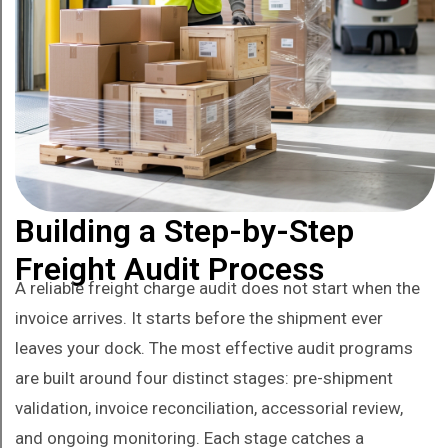
Building a Step-by-Step
Freight Audit Process
A reliable freight charge audit does not start when the
invoice arrives. It starts before the shipment ever
leaves your dock. The most effective audit programs
are built around four distinct stages: pre-shipment
validation, invoice reconciliation, accessorial review,
and ongoing monitoring. Each stage catches a