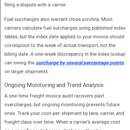
filing a dispute with a carrier.
Fuel surcharges also warrant close scrutiny. Most
carriers calculate fuel surcharges using published index
tables, but the index date applied to your invoice should
correspond to the week of actual transport, not the
billing date. A one-week discrepancy in the index lookup
can swing the
surcharge by several percentage points
on larger shipments.
Ongoing Monitoring and Trend Analysis
A one-time freight invoice audit recovers past
overcharges, but ongoing monitoring prevents future
ones. Track your cost-per-shipment by lane, carrier, and
freight class over time. When a carrier's average cost