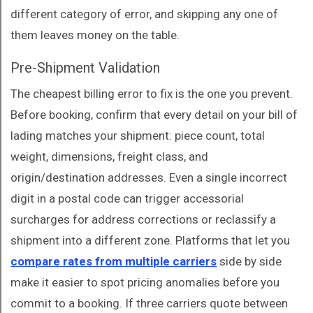
different category of error, and skipping any one of
them leaves money on the table.
Pre-Shipment Validation
The cheapest billing error to fix is the one you prevent.
Before booking, confirm that every detail on your bill of
lading matches your shipment: piece count, total
weight, dimensions, freight class, and
origin/destination addresses. Even a single incorrect
digit in a postal code can trigger accessorial
surcharges for address corrections or reclassify a
shipment into a different zone. Platforms that let you
compare rates from multiple carriers
side by side
make it easier to spot pricing anomalies before you
commit to a booking. If three carriers quote between