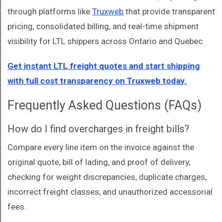
through platforms like
Truxweb
that provide transparent
pricing, consolidated billing, and real-time shipment
visibility for LTL shippers across Ontario and Quebec.
Get instant LTL freight quotes and start shipping
with full cost transparency on Truxweb today.
Frequently Asked Questions (FAQs)
How do I find overcharges in freight bills?
Compare every line item on the invoice against the
original quote, bill of lading, and proof of delivery,
checking for weight discrepancies, duplicate charges,
incorrect freight classes, and unauthorized accessorial
fees.