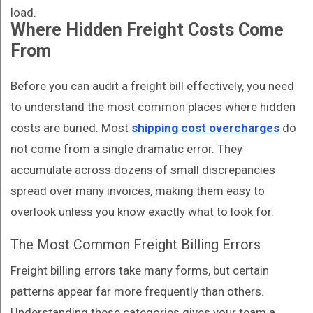
load.
Where Hidden Freight Costs Come
From
Before you can audit a freight bill effectively, you need
to understand the most common places where hidden
costs are buried. Most
shipping cost overcharges
do
not come from a single dramatic error. They
accumulate across dozens of small discrepancies
spread over many invoices, making them easy to
overlook unless you know exactly what to look for.
The Most Common Freight Billing Errors
Freight billing errors take many forms, but certain
patterns appear far more frequently than others.
Understanding these categories gives your team a